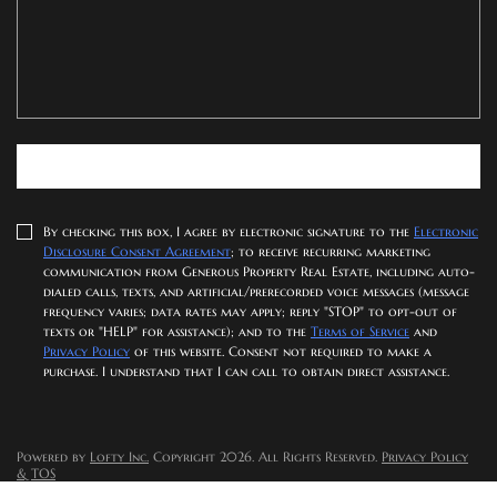
SUBMIT NOW
By checking this box, I agree by electronic signature to the
Electronic
Disclosure Consent Agreement
; to receive recurring marketing
communication from Generous Property Real Estate, including auto-
dialed calls, texts, and artificial/prerecorded voice messages (message
frequency varies; data rates may apply; reply "STOP" to opt-out of
texts or "HELP" for assistance); and to the
Terms of Service
and
Privacy Policy
of this website. Consent not required to make a
purchase. I understand that I can call to obtain direct assistance.
Powered by
Lofty Inc.
Copyright 2026. All Rights Reserved.
Privacy Policy
& TOS