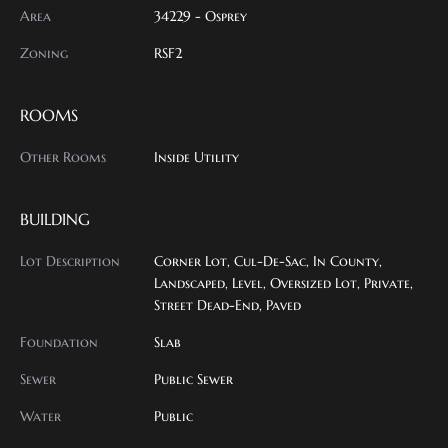
Area
34229 - Osprey
Zoning
RSF2
ROOMS
Other Rooms
Inside Utility
BUILDING
Lot Description
Corner Lot, Cul-De-Sac, In County,
Landscaped, Level, Oversized Lot, Private,
Street Dead-End, Paved
Foundation
Slab
Sewer
Public Sewer
Water
Public