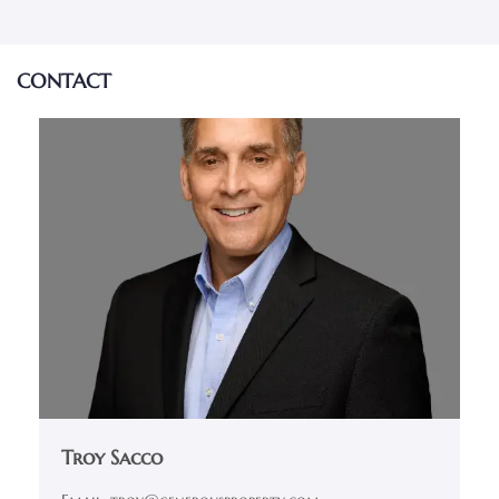
CONTACT
Troy Sacco