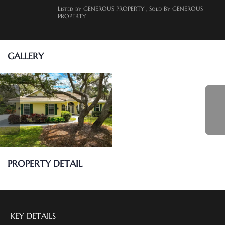
Listed by GENEROUS PROPERTY
, Sold By GENEROUS
PROPERTY
GALLERY
PROPERTY DETAIL
KEY DETAILS