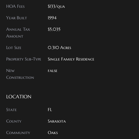
HOA Fees
$133/qua
Year Built
1994
Annual Tax
$5,035
Amount
Lot Size
0.310 Acres
Property Sub-Type
Single Family Residence
New
false
Construction
LOCATION
State
FL
County
Sarasota
Community
Oaks