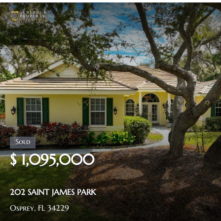
$ 1,095,000
202 SAINT JAMES PARK
Osprey, FL 34229