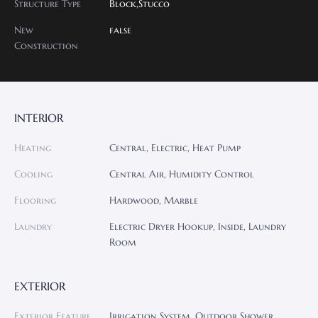
Structure Type
Block,Stucco
New
false
Construction
INTERIOR
Heating
Central, Electric, Heat Pump
Cooling
Central Air, Humidity Control
Flooring
Hardwood, Marble
Laundry
Electric Dryer Hookup, Inside, Laundry
Room
EXTERIOR
Exterior Feature
Irrigation System, Outdoor Shower,