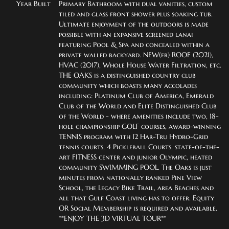
Year Built
Primary Bathroom with dual vanities, custom 
tiled and glass front shower plus soaking tub.  
Ultimate enjoyment of the outdoors is made 
possible with an expansive screened lanai 
featuring Pool & Spa and concealed within a 
private walled backyard. NEW(er) ROOF (2021), 
HVAC (2017), Whole House Water Filtration, etc.  
THE OAKS is a distinguished country club 
community which boasts many accolades 
including: Platinum Club of America, Emerald 
Club of the World and Elite Distinguished Club 
of the World - where amenities include two, 18-
hole championship GOLF courses, award-winning 
TENNIS program with 12 Har-Tru Hydro-Grid 
tennis courts, 4 Pickleball Courts, state-of-the-
art FITNESS center and junior Olympic, heated 
community SWIMMING POOL. The Oaks is just 
minutes from nationally ranked Pine View 
School, the Legacy Bike Trail, area Beaches and 
all that Gulf Coast living has to offer. Equity 
OR Social Membership is required and available. 
**ENJOY THE 3D VIRTUAL TOUR**