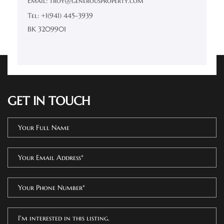
Email: troy@generousproperty.com
Tel: +1(941) 445-3939
BK 3209901
GET IN TOUCH