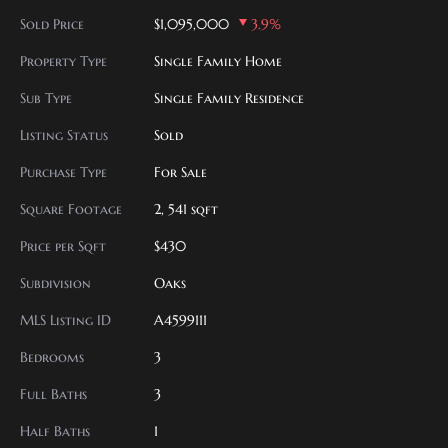
Sold Price
$1,095,000
3.9%
Property Type
Single Family Home
Sub Type
Single Family Residence
Listing Status
Sold
Purchase Type
For Sale
Square Footage
2, 541 sqft
Price per Sqft
$430
Subdivision
Oaks
MLS Listing ID
A4599111
Bedrooms
3
Full Baths
3
Half Baths
1