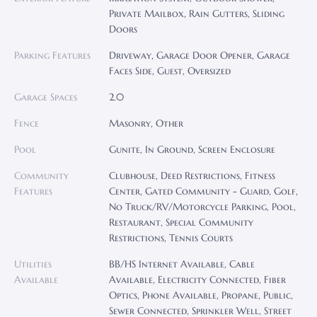
Private Mailbox, Rain Gutters, Sliding
Doors
Parking Features
Driveway, Garage Door Opener, Garage
Faces Side, Guest, Oversized
Garage Spaces
2.0
Fence
Masonry, Other
Pool
Gunite, In Ground, Screen Enclosure
Community
Clubhouse, Deed Restrictions, Fitness
Features
Center, Gated Community - Guard, Golf,
No Truck/RV/Motorcycle Parking, Pool,
Restaurant, Special Community
Restrictions, Tennis Courts
Utilities
BB/HS Internet Available, Cable
Available
Available, Electricity Connected, Fiber
Optics, Phone Available, Propane, Public,
Sewer Connected, Sprinkler Well, Street