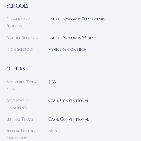
SCHOOLS
Elementary
Laurel Nokomis Elementary
Schools
Middle Schools
Laurel Nokomis Middle
High Schools
Venice Senior High
OTHERS
Monthly Total
$133
Fees
Acceptable
Cash, Conventional
Financing
Listing Terms
Cash, Conventional
Special Listing
None
Condition