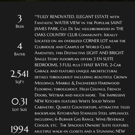
3
**FULLY RENOVATED, ELEGANT ESTATE with 
Fantastic WATER VIEW in the Popular SAINT 
Beds
JAMES PARK, Cul De Sac neighborhood in THE 
OAKS COUNTRY CLUB Community. Ideally 
Located on an oversized CORNER LOT near the 
4
Clubhouse and Campus of World Class 
Amenities, this Distinctive LIGHT AND BRIGHT 
Baths
Single Story floorplan offers 3 EN SUITE 
BEDROOMS, 3 FULL plus 1 HALF BATHS, 2-Car 
2,541
Garage and features unique architectural 
details throughout including beautiful Crown 
SqFt
Moldings, Marble & Engineered Hardwood 
Flooring throughout, High Ceilings, French 
Doors, Wetbar and much more.  The Impressive 
0.31
NEW Kitchen features White Solid Wood 
Cabinetry, Quartz Countertops, attractive tiled 
Lot Size
backsplash, KitchenAid Stainless Steel appliances 
including 6-Burner Gas Range, Wine/Beverage 
Cooler, etc.  The Spacious Owners' Suite features 
1994
multiple walk-in closets and a Stunning NEW 