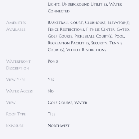
Lights, Underground Utilities, Water
Connected
Amenities
Basketball Court, Clubhouse, Elevator(s),
Available
Fence Restrictions, Fitness Center, Gated,
Golf Course, Pickleball Court(s), Pool,
Recreation Facilities, Security, Tennis
Court(s), Vehicle Restrictions
Waterfront
Pond
Description
View Y/N
Yes
Water Access
No
View
Golf Course, Water
Roof Type
Tile
Exposure
Northwest