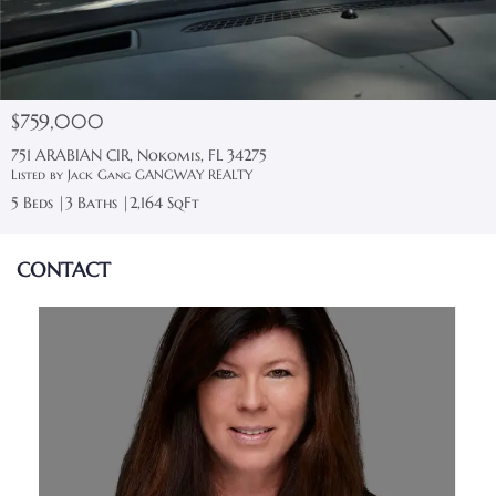
$759,000
751 ARABIAN CIR, Nokomis, FL 34275
Listed by Jack Gang GANGWAY REALTY
5 Beds
3 Baths
2,164 SqFt
CONTACT