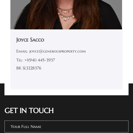
Joyce Sacco
Email: joyce@generousproperty.com
Tel: +1(941) 445-3937
BK SL3228376
GET IN TOUCH