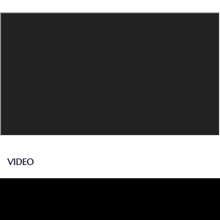
VIDEO