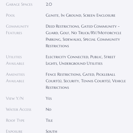
Garage Spaces
2.0
Pool
Gunite, In Ground, Screen Enclosure
Community
Deed Restrictions, Gated Community -
Features
Guard, Golf, No Truck/RV/Motorcycle
Parking, Sidewalks, Special Community
Restrictions
Utilities
Electricity Connected, Public, Street
Available
Lights, Underground Utilities
Amenities
Fence Restrictions, Gated, Pickleball
Available
Court(s), Security, Tennis Court(s), Vehicle
Restrictions
View Y/N
Yes
Water Access
No
Roof Type
Tile
Exposure
South