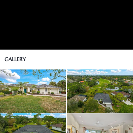
GALLERY