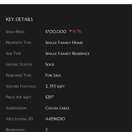
KEY DETAILS
Sold Price
$700,000
9.7%
Property Type
Single Family Home
Sub Type
Single Family Residence
Listing Status
Sold
Purchase Type
For Sale
Square Footage
2, 353 sqft
Price per Sqft
$297
Subdivision
Calusa Lakes
MLS Listing ID
A4596010
Bedrooms
3