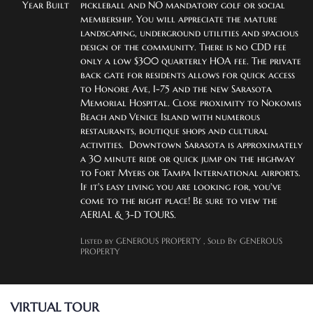
Year Built
pickleball and NO mandatory golf or social 
membership. You will appreciate the mature 
landscaping, underground utilities and spacious 
design of the community. There is no CDD fee 
only a low $300 quarterly HOA fee. The private 
back gate for residents allows for quick access 
to Honore Ave, I-75 and the new Sarasota 
Memorial Hospital. Close proximity to Nokomis 
Beach and Venice Island with numerous 
restaurants, boutique shops and cultural 
activities.  Downtown Sarasota is approximately 
a 30 minute ride or quick jump on the highway 
to Fort Myers or Tampa International airports. 
If it's easy living you are looking for, you've 
come to the right place! Be sure to view the 
AERIAL & 3-D TOURS.
Listed by GENEROUS PROPERTY
, Sold By GENEROUS
PROPERTY
VIRTUAL TOUR