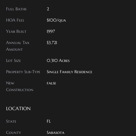
Full Baths
2
HOA Fees
$100/qua
Year Built
1997
Annual Tax
$3,721
Amount
Lot Size
0.310 Acres
Property Sub-Type
Single Family Residence
New
false
Construction
LOCATION
State
FL
County
Sarasota