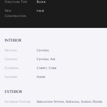
Structure Type
Block
New
false
Construction
INTERIOR
Heating
Central
Cooling
Central Air
Flooring
Carpet, Cork
Laundry
Inside
EXTERIOR
Exterior Feature
Irrigation System, Sidewalk, Sliding Doors