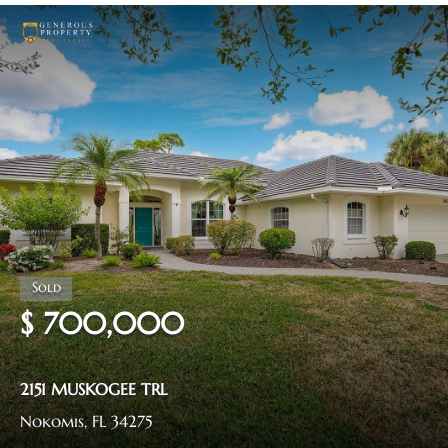
$ 700,000
2151 MUSKOGEE TRL
Nokomis, FL 34275