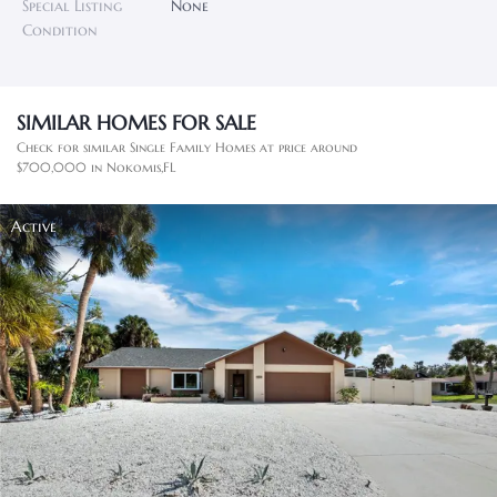
Special Listing
None
Condition
SIMILAR HOMES FOR SALE
Check for similar Single Family Homes at price around
$700,000 in Nokomis,FL
Active