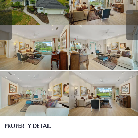
PROPERTY DETAIL