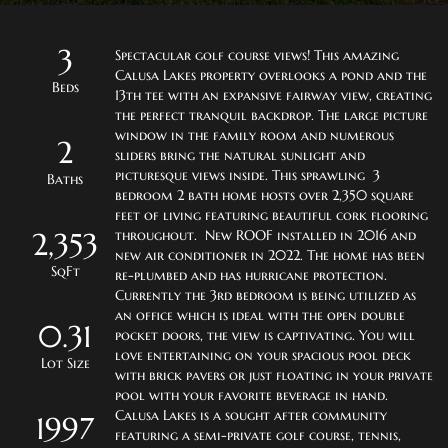
3
Spectacular golf course views! This amazing 
Calusa Lakes property overlooks a pond and the 
Beds
13th tee with an expansive fairway view, creating 
the perfect tranquil backdrop. The large picture 
window in the family room and numerous 
2
sliders bring the natural sunlight and 
picturesque views inside. This sprawling  3 
Baths
bedroom 2 bath home hosts over 2,350 square 
feet of living featuring beautiful cork flooring 
2,353
throughout.  New ROOF installed in 2016 and 
new air conditioner in 2022. The home has been 
SqFt
re-plumbed and has hurricane protection. 
Currently the 3rd bedroom is being utilized as 
an office which is ideal with the open double 
0.31
pocket doors, the view is captivating. You will 
love entertaining on your spacious pool deck 
Lot Size
with brick pavers or just floating in your private 
pool with your favorite beverage in hand. 
Calusa Lakes is a sought after community 
1997
featuring a semi-private golf course, tennis, 