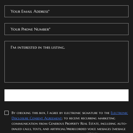
SUBMIT NOW
By checking this box, I agree by electronic signature to the
Electronic
Disclosure Consent Agreement
; to receive recurring marketing
communication from Generous Property Real Estate, including auto-
dialed calls, texts, and artificial/prerecorded voice messages (message