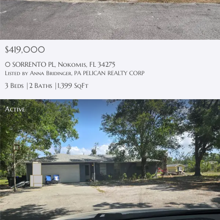
$419,000
0 SORRENTO PL, Nokomis, FL 34275
Listed by Anna Bridinger, PA PELICAN REALTY CORP
3 Beds
2 Baths
1,399 SqFt
Active