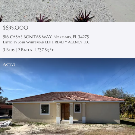
$635,000
516 CASAS BONITAS WAY, Nokomis, FL 34275
Listed by Josh Whitbread ELITE REALTY AGENCY LLC
3 Beds
2 Baths
1,737 SqFt
Active