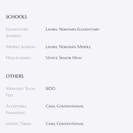
SCHOOLS
Elementary
Laurel Nokomis Elementary
Schools
Middle Schools
Laurel Nokomis Middle
High Schools
Venice Senior High
OTHERS
Monthly Total
$100
Fees
Acceptable
Cash, Conventional
Financing
Listing Terms
Cash, Conventional