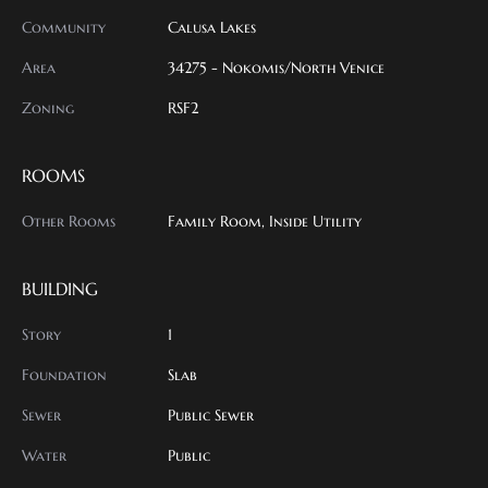
Community
Calusa Lakes
Area
34275 - Nokomis/North Venice
Zoning
RSF2
ROOMS
Other Rooms
Family Room, Inside Utility
BUILDING
Story
1
Foundation
Slab
Sewer
Public Sewer
Water
Public