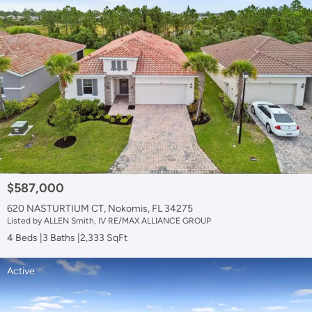
$587,000
620 NASTURTIUM CT, Nokomis, FL 34275
Listed by ALLEN Smith, IV RE/MAX ALLIANCE GROUP
4 Beds
3 Baths
2,333 SqFt
Active