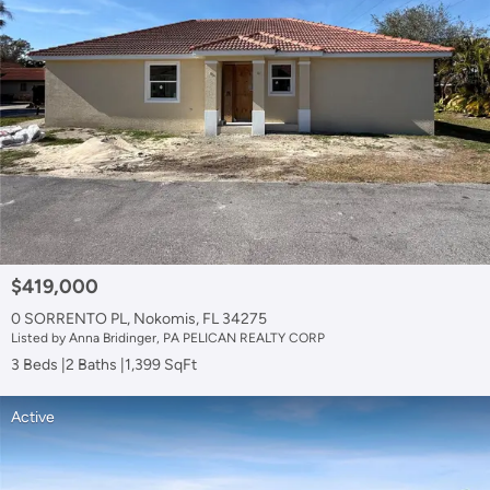
$419,000
0 SORRENTO PL, Nokomis, FL 34275
Listed by Anna Bridinger, PA PELICAN REALTY CORP
3 Beds
2 Baths
1,399 SqFt
Active