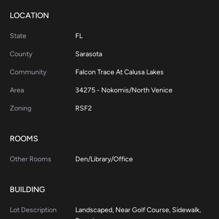
LOCATION
State
FL
County
Sarasota
Community
Falcon Trace At Calusa Lakes
Area
34275 - Nokomis/North Venice
Zoning
RSF2
ROOMS
Other Rooms
Den/Library/Office
BUILDING
Lot Description
Landscaped, Near Golf Course, Sidewalk,