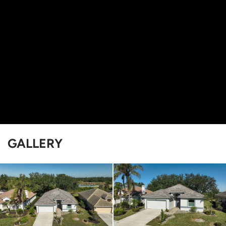
GALLERY