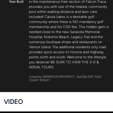
Year Built
in the maintenance free section of Falcon Trace 
provides you with use of the heated, community 
pool within walking distance and lawn care 
included! Calusa Lakes is a desirable golf 
community where there is NO mandatory golf 
membership and No CDD fee. This hidden gem is 
nestled close to the new Sarasota Memorial 
Hospital, Nokomis Beach, Legacy Trail and the 
numerous boutique shops and restaurants on 
Venice Island. The additional residents only road 
provides quick access to Honore and Highway 
points north and south. Welcome to the lifestyle 
you deserve! BE SURE TO VIEW THE 3-D & 
AERIAL TOURS.
Listed by GENEROUS PROPERTY
, Sold By EXIT GULF
COAST REALTY
VIDEO