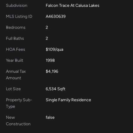
Subdivision
Falcon Trace At Calusa Lakes
MLS Listing ID
A4630639
Bedrooms
2
Full Baths
2
HOA Fees
$109/qua
Year Built
1998
Annual Tax
$4,196
Amount
Lot Size
6,534 Sqft
Property Sub-
Single Family Residence
Type
New
false
Construction