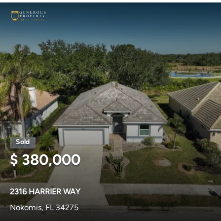
$ 380,000
2316 HARRIER WAY
Nokomis, FL 34275