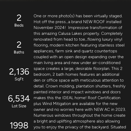
2
One or more photo(s) has been virtually staged. 
Hot off the press…a brand NEW ROOF installed 
Beds
November 2024!  Impressive transformation of 
this amazing Calusa Lakes property. Completely 
renovated from head to toe…flowing luxury vinyl 
2
flooring, modern kitchen featuring stainless steel 
appliances, farm sink and quartz countertops 
Baths
coupled with an open design expanding over the 
main living area and new under air-conditioned 
2,136
space creates a large, desirable floorplan. This 2 
bedroom, 2 bath homes features an additional 
SqFt
den or office space with meticulous attention to 
detail. Crown molding, plantation shutters, freshly 
painted interior and impact windows and doors 
6,534
makes this the IDEAL home! Roof Certification 
plus Wind Mitigation are available for the new 
Lot Size
owner and no worries here with NEW AC in 2023. 
Numerous windows throughout the home create 
a bright and uplifting atmosphere also allowing 
1998
you to enjoy the privacy of the backyard. Situated 