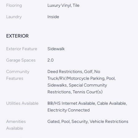
Flooring
Luxury Vinyl, Tile
Laundry
Inside
EXTERIOR
Exterior Feature
Sidewalk
Garage Spaces
2.0
Community
Deed Restrictions, Golf, No
Features
Truck/RV/Motorcycle Parking, Pool,
Sidewalks, Special Community
Restrictions, Tennis Court(s)
Utilities Available
BB/HS Internet Available, Cable Available,
Electricity Connected
Amenities
Gated, Pool, Security, Vehicle Restrictions
Available