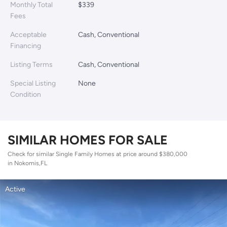
Monthly Total
$339
Fees
Acceptable
Cash, Conventional
Financing
Listing Terms
Cash, Conventional
Special Listing
None
Condition
SIMILAR HOMES FOR SALE
Check for similar Single Family Homes at price around $380,000
in Nokomis,FL
Active