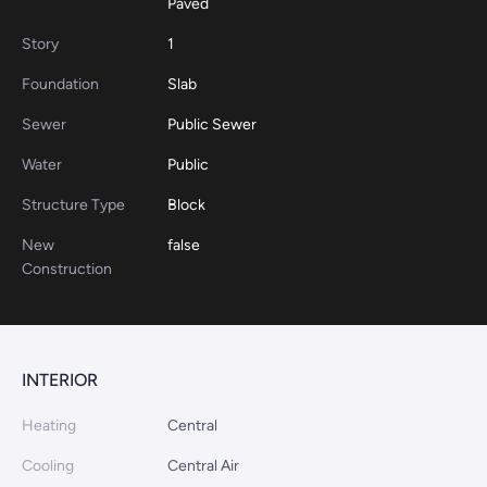
Paved
Story
1
Foundation
Slab
Sewer
Public Sewer
Water
Public
Structure Type
Block
New
false
Construction
INTERIOR
Heating
Central
Cooling
Central Air