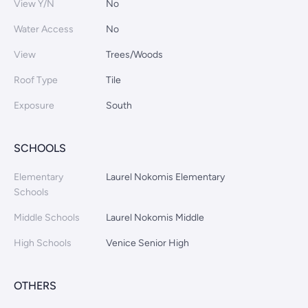
View Y/N
No
Water Access
No
View
Trees/Woods
Roof Type
Tile
Exposure
South
SCHOOLS
Elementary
Laurel Nokomis Elementary
Schools
Middle Schools
Laurel Nokomis Middle
High Schools
Venice Senior High
OTHERS