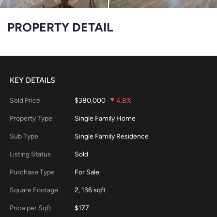
PROPERTY DETAIL
KEY DETAILS
Sold Price
$380,000
4.8%
Property Type
Single Family Home
Sub Type
Single Family Residence
Listing Status
Sold
Purchase Type
For Sale
Square Footage
2, 136 sqft
Price per Sqft
$177