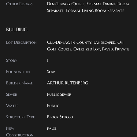
Other Rooms
Den/Library/Office, Formal Dining Room
Separate, Formal Living Room Separate
BUILDING
Lot Description
Cul-De-Sac, In County, Landscaped, On
Golf Course, Oversized Lot, Paved, Private
Story
1
Foundation
Slab
Builder Name
ARTHUR RUTENBERG
Sewer
Public Sewer
Water
Public
Structure Type
Block,Stucco
New
false
Construction