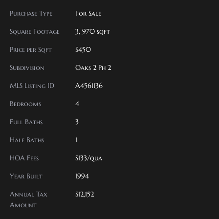
Purchase Type
For Sale
Square Footage
3, 970 sqft
Price per Sqft
$450
Subdivision
Oaks 2 Ph 2
MLS Listing ID
A4561136
Bedrooms
4
Full Baths
3
Half Baths
1
HOA Fees
$133/qua
Year Built
1994
Annual Tax
$12,152
Amount