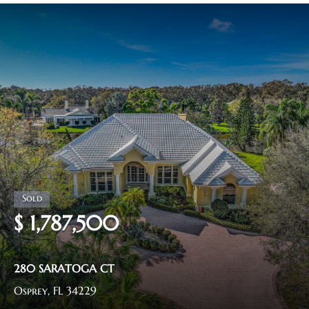
$ 1,787,500
280 SARATOGA CT
Osprey, FL 34229