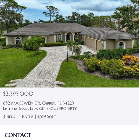
$2,395,000
852 MACEWEN DR, Osprey, FL 34229
Listed by Mark Lyda GENEROUS PROPERTY
3 Beds
4 Baths
4,519 SqFt
CONTACT