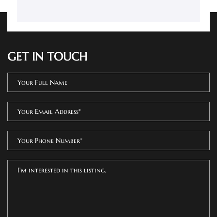
GET IN TOUCH