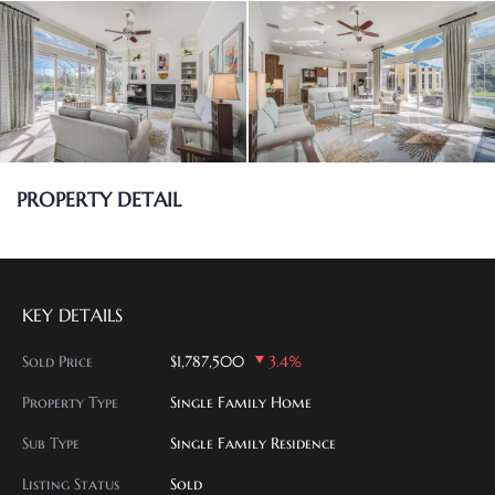
PROPERTY DETAIL
KEY DETAILS
Sold Price
$1,787,500
3.4%
Property Type
Single Family Home
Sub Type
Single Family Residence
Listing Status
Sold