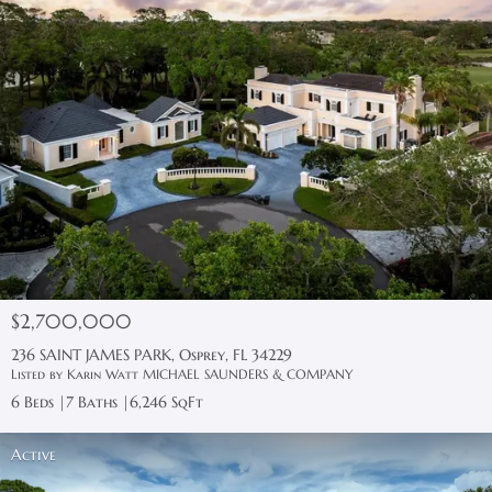
$2,700,000
236 SAINT JAMES PARK, Osprey, FL 34229
Listed by Karin Watt MICHAEL SAUNDERS & COMPANY
6 Beds
7 Baths
6,246 SqFt
Active