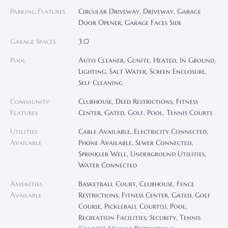
Parking Features
Circular Driveway, Driveway, Garage
Door Opener, Garage Faces Side
Garage Spaces
3.0
Pool
Auto Cleaner, Gunite, Heated, In Ground,
Lighting, Salt Water, Screen Enclosure,
Self Cleaning
Community
Clubhouse, Deed Restrictions, Fitness
Features
Center, Gated, Golf, Pool, Tennis Courts
Utilities
Cable Available, Electricity Connected,
Available
Phone Available, Sewer Connected,
Sprinkler Well, Underground Utilities,
Water Connected
Amenities
Basketball Court, Clubhouse, Fence
Available
Restrictions, Fitness Center, Gated, Golf
Course, Pickleball Court(s), Pool,
Recreation Facilities, Security, Tennis