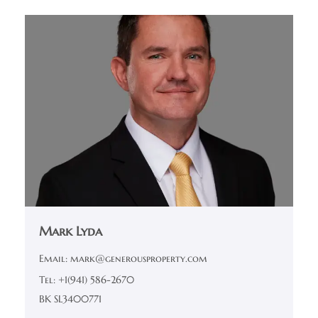
Mark Lyda
Email: mark@generousproperty.com
Tel: +1(941) 586-2670
BK SL3400771