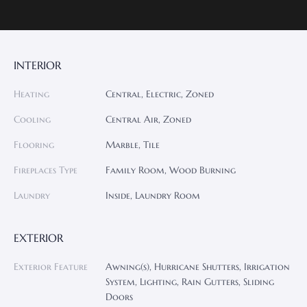
INTERIOR
Heating
Central, Electric, Zoned
Cooling
Central Air, Zoned
Flooring
Marble, Tile
Fireplaces Type
Family Room, Wood Burning
Laundry
Inside, Laundry Room
EXTERIOR
Exterior Feature
Awning(s), Hurricane Shutters, Irrigation
System, Lighting, Rain Gutters, Sliding
Doors