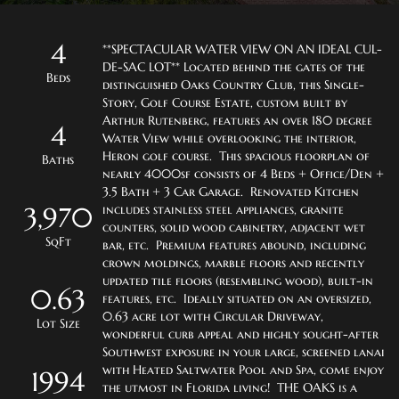
4
**SPECTACULAR WATER VIEW ON AN IDEAL CUL-
DE-SAC LOT** Located behind the gates of the 
Beds
distinguished Oaks Country Club, this Single-
Story, Golf Course Estate, custom built by 
Arthur Rutenberg, features an over 180 degree 
4
Water View while overlooking the interior, 
Heron golf course.  This spacious floorplan of 
Baths
nearly 4000sf consists of 4 Beds + Office/Den + 
3.5 Bath + 3 Car Garage.  Renovated Kitchen 
3,970
includes stainless steel appliances, granite 
counters, solid wood cabinetry, adjacent wet 
SqFt
bar, etc.  Premium features abound, including 
crown moldings, marble floors and recently 
updated tile floors (resembling wood), built-in 
0.63
features, etc.  Ideally situated on an oversized, 
0.63 acre lot with Circular Driveway, 
Lot Size
wonderful curb appeal and highly sought-after 
Southwest exposure in your large, screened lanai 
with Heated Saltwater Pool and Spa, come enjoy 
1994
the utmost in Florida living!  THE OAKS is a 