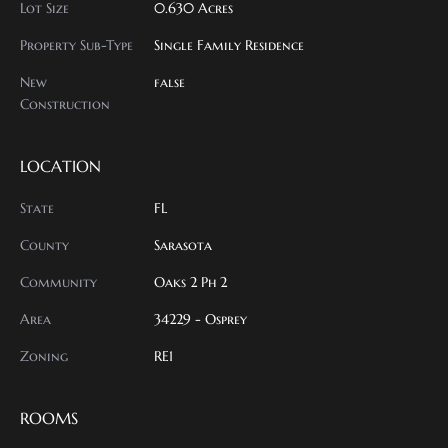
Lot Size
0.630 Acres
Property Sub-Type
Single Family Residence
New
false
Construction
LOCATION
State
FL
County
Sarasota
Community
Oaks 2 Ph 2
Area
34229 - Osprey
Zoning
RE1
ROOMS