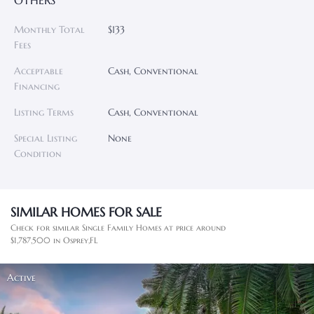
OTHERS
Monthly Total
$133
Fees
Acceptable
Cash, Conventional
Financing
Listing Terms
Cash, Conventional
Special Listing
None
Condition
SIMILAR HOMES FOR SALE
Check for similar Single Family Homes at price around
$1,787,500 in Osprey,FL
Active