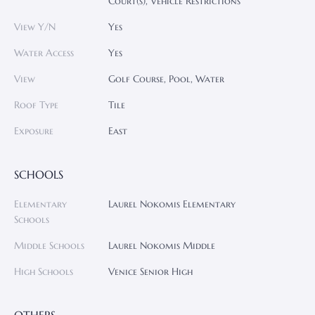
Court(s), Vehicle Restrictions
View Y/N
Yes
Water Access
Yes
View
Golf Course, Pool, Water
Roof Type
Tile
Exposure
East
SCHOOLS
Elementary
Laurel Nokomis Elementary
Schools
Middle Schools
Laurel Nokomis Middle
High Schools
Venice Senior High