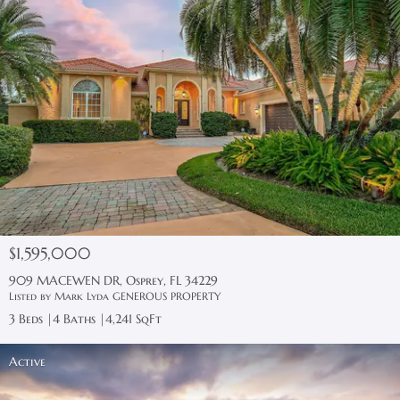
$1,595,000
909 MACEWEN DR, Osprey, FL 34229
Listed by Mark Lyda GENEROUS PROPERTY
3 Beds
4 Baths
4,241 SqFt
Active