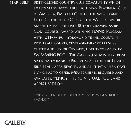
Year Built
distinguished country club community which 
boasts many accolades including: Platinum Club 
of America, Emerald Club of the World and 
Elite Distinguished Club of the World - where 
amenities include two, 18-hole championship 
GOLF courses, award-winning TENNIS program 
with 12 Har-Tru Hydro-Grid tennis courts, 4 
Pickleball Courts, state-of-the-art FITNESS 
center and junior Olympic, heated community 
SWIMMING POOL. The Oaks is just minutes from 
nationally ranked Pine View School, the Legacy 
Bike Trail, area Beaches and all that Gulf Coast 
living has to offer. Membership is required and 
available. **ENJOY THE 3D VIRTUAL TOUR and 
AERIAL VIDEO**
Listed by GENEROUS PROPERTY
, Sold By GENEROUS
PROPERTY
GALLERY