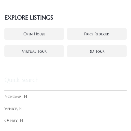
EXPLORE LISTINGS
Open House
Price Reduced
Virtual Tour
3D Tour
Quick Search
Nokomis, FL
Venice, FL
Osprey, FL