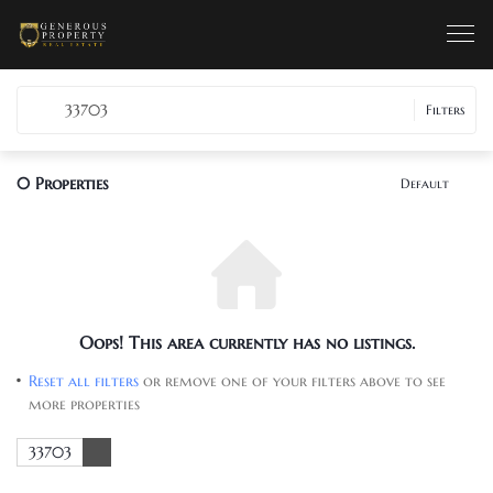
33703
Filters
0
Properties
Default
Oops! This area currently has no listings.
Reset all filters
or remove one of your filters above to see
more properties
33703