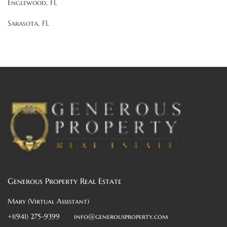
Englewood, FL
Sarasota, FL
Generous Property Real Estate
Mary (Virtual Assistant)
+1(941) 275-9399
info@generousproperty.com