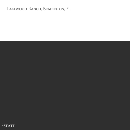
Lakewood Ranch, Bradenton, FL
 Estate