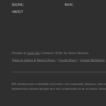
SELLING
BLOG
ABOUT
Powered by
Lofty Inc.
Copyright 2026. All Rights Reserved.
Terms of Service & Privacy Policy
|
Cookie Policy
|
Cookie Preferences
IDX information is provided exclusively for consumers’ personal, non-c
Information deemed reliable but not guaranteed to be accurate. Listi