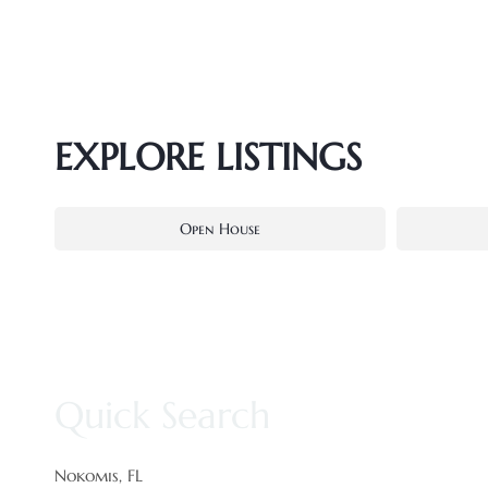
EXPLORE LISTINGS
Open House
Quick Search
Nokomis, FL