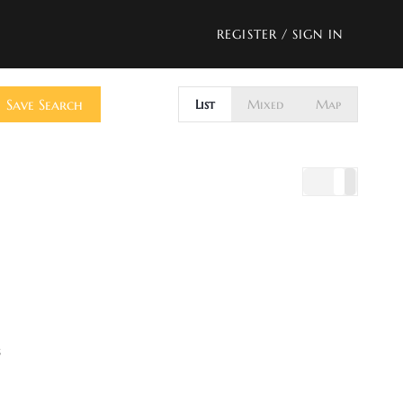
REGISTER
/
SIGN IN
Save Search
List
Mixed
Map
s