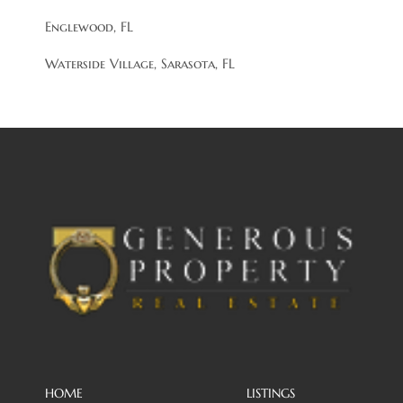
Englewood, FL
Waterside Village, Sarasota, FL
HOME
LISTINGS