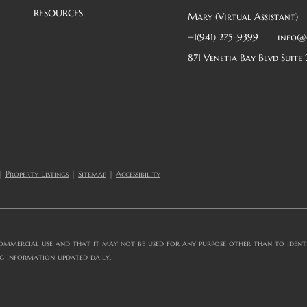
RESOURCES
Mary (Virtual Assistant)
+1(941) 275-9399
info@
871 Venetia Bay Blvd Suite 
|
Property Listings
|
Sitemap
|
Accessibility
ommercial use and that it may not be used for any purpose other than to identif
ng information updated daily.