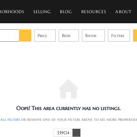
BORHOODS
SELLING
BLOG
RESOURCES
ABOUT
Price
Beds
Baths
Filters
Oops! This area currently has no listings.
 all filters
or remove one of your filters above to see more propertie
33904