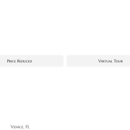
Price Reduced
Virtual Tour
Venice, FL