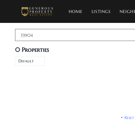
HOME
LISTINGS
NEIGH
33904
0
Properties
Default
Reset