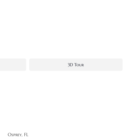
3D Tour
Osprey, FL