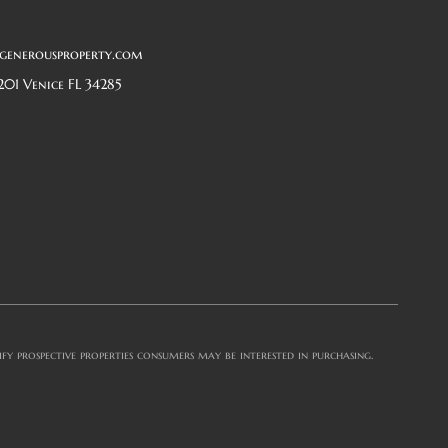
generousproperty.com
201 Venice FL 34285
y prospective properties consumers may be interested in purchasing.