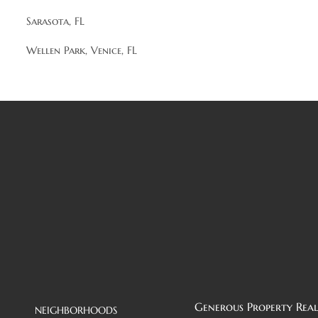
Sarasota, FL
Wellen Park, Venice, FL
Generous Property Real
NEIGHBORHOODS