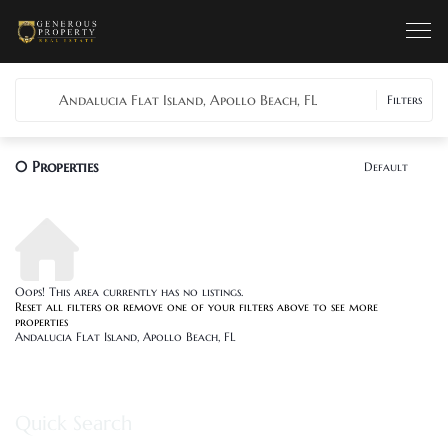
Andalucia Flat Island, Apollo Beach, FL
Filters
0
Properties
Default
Oops! This area currently has no listings.
Reset all filters
or remove one of your filters above to see more
properties
Andalucia Flat Island, Apollo Beach, FL
Quick Search