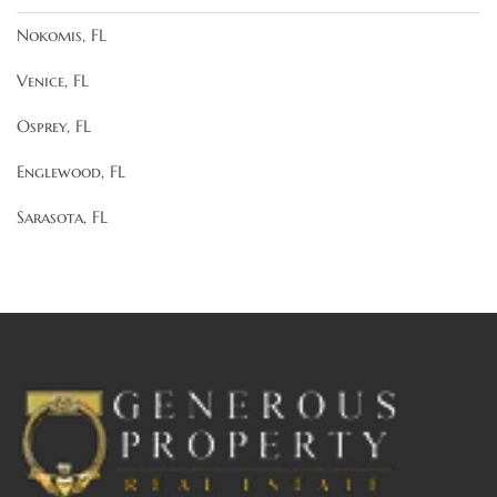
Nokomis, FL
Venice, FL
Osprey, FL
Englewood, FL
Sarasota, FL