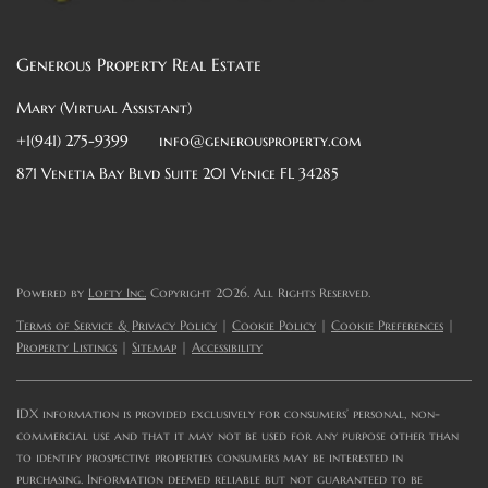
Generous Property Real Estate
Mary (Virtual Assistant)
+1(941) 275-9399
info@generousproperty.com
871 Venetia Bay Blvd Suite 201 Venice FL 34285
Powered by
Lofty Inc.
Copyright 2026. All Rights Reserved.
Terms of Service & Privacy Policy
|
Cookie Policy
|
Cookie Preferences
|
Property Listings
|
Sitemap
|
Accessibility
IDX information is provided exclusively for consumers’ personal, non-
commercial use and that it may not be used for any purpose other than
to identify prospective properties consumers may be interested in
purchasing. Information deemed reliable but not guaranteed to be