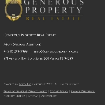
Generous Property Real Estate
Mary (Virtual Assistant)
+1(941) 275-9399
info@generousproperty.com
871 Venetia Bay Blvd Suite 201 Venice FL 34285
Powered by
Lofty Inc.
Copyright 2026. All Rights Reserved.
Terms of Service & Privacy Policy
|
Cookie Policy
|
Cookie Preferences
|
Property Listings
|
Sitemap
|
Accessibility