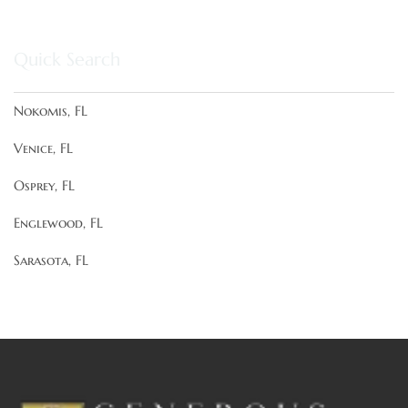
Quick Search
Nokomis, FL
Venice, FL
Osprey, FL
Englewood, FL
Sarasota, FL