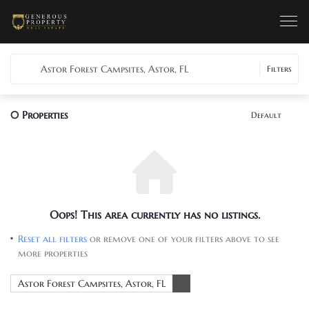
Astor Forest Campsites, Astor, FL
Filters
0
Properties
Default
Oops! This area currently has no listings.
Reset all filters
or remove one of your filters above to see
more properties
Astor Forest Campsites, Astor, FL