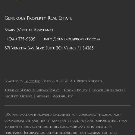
Generous Property Real Estate
Mary (Virtual Assistant)
+1(941) 275-9399
info@generousproperty.com
871 Venetia Bay Blvd Suite 201 Venice FL 34285
Powered by
Lofty Inc.
Copyright 2026. All Rights Reserved.
Terms of Service & Privacy Policy
|
Cookie Policy
|
Cookie Preferences
|
Property Listings
|
Sitemap
|
Accessibility
IDX information is provided exclusively for consumers’ personal, non-
commercial use and that it may not be used for any purpose other than
to identify prospective properties consumers may be interested in
purchasing. Information deemed reliable but not guaranteed to be