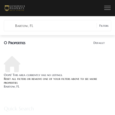
Bartow, FL
Filters
0
Properties
Default
Oops! This area currently has no listings.
Reset all filters
or remove one of your filters above to see more
properties
Bartow, FL
Quick Search