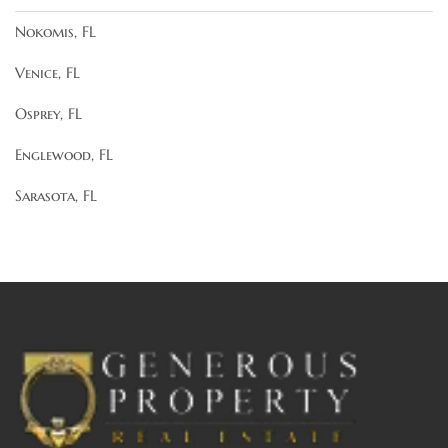
Nokomis, FL
Venice, FL
Osprey, FL
Englewood, FL
Sarasota, FL