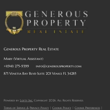
Generous Property Real Estate
Mary (Virtual Assistant)
+1(941) 275-9399
info@generousproperty.com
871 Venetia Bay Blvd Suite 201 Venice FL 34285
Powered by
Lofty Inc.
Copyright 2026. All Rights Reserved.
Terms of Service & Privacy Policy
|
Cookie Policy
|
Cookie Preferences
|