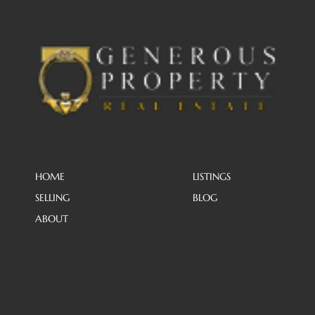
HOME
LISTINGS
SELLING
BLOG
ABOUT