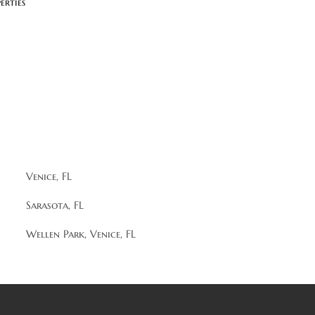
erties
Venice, FL
Sarasota, FL
Wellen Park, Venice, FL