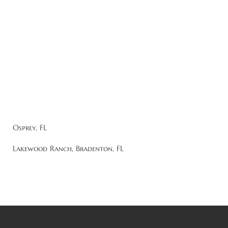
Osprey, FL
Lakewood Ranch, Bradenton, FL