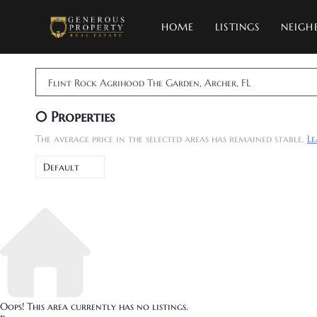
HOME
LISTINGS
NEIGH
Flint Rock Agrihood The Garden, Archer, FL
0
Properties
The average price in the selected areas has remained stable.
L
Default
Oops! This area currently has no listings.