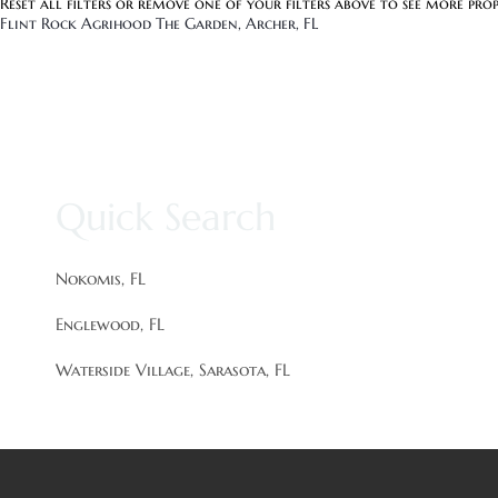
Reset all filters
or remove one of your filters above to see more prop
Flint Rock Agrihood The Garden, Archer, FL
Quick Search
Nokomis, FL
Englewood, FL
Waterside Village, Sarasota, FL