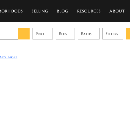
BORHOODS
SELLING
BLOG
RESOURCES
ABOUT
Price
Beds
Baths
Filters
earn more