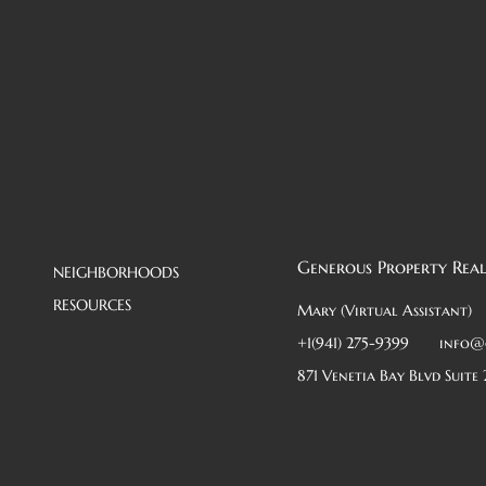
Generous Property Real
NEIGHBORHOODS
RESOURCES
Mary (Virtual Assistant)
+1(941) 275-9399
info@
871 Venetia Bay Blvd Suite 