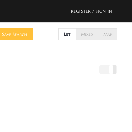
REGISTER
/
SIGN IN
Save Search
List
Mixed
Map