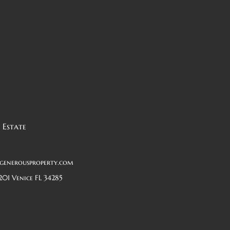
 Estate
generousproperty.com
201 Venice FL 34285