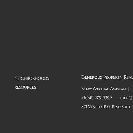
Generous Property Real
NEIGHBORHOODS
RESOURCES
Mary (Virtual Assistant)
+1(941) 275-9399
info@
871 Venetia Bay Blvd Suite 