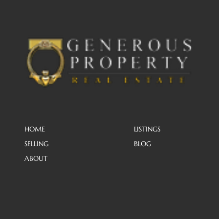
HOME
LISTINGS
SELLING
BLOG
ABOUT