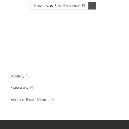
Home Non Sub, Anthony, FL
Venice, FL
Sarasota, FL
Wellen Park, Venice, FL