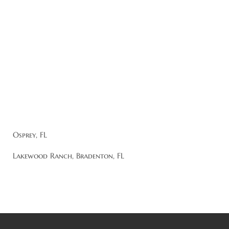
Osprey, FL
Lakewood Ranch, Bradenton, FL