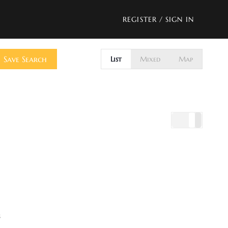
REGISTER
/
SIGN IN
Save Search
List
Mixed
Map
s