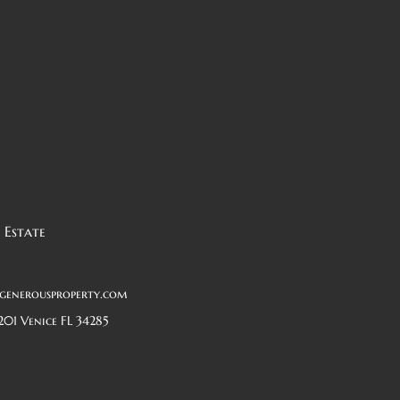
 Estate
generousproperty.com
201 Venice FL 34285