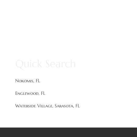
Quick Search
Nokomis, FL
Englewood, FL
Waterside Village, Sarasota, FL