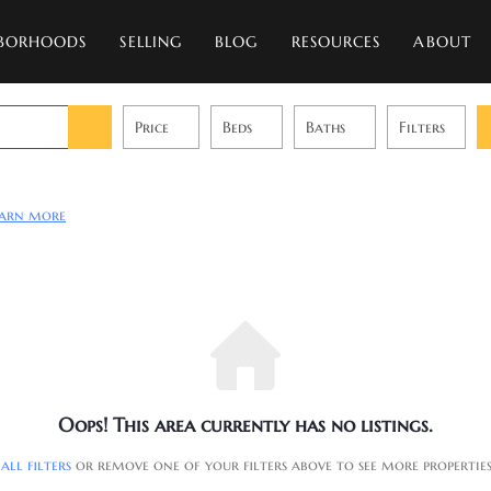
BORHOODS
SELLING
BLOG
RESOURCES
ABOUT
Price
Beds
Baths
Filters
earn more
Oops! This area currently has no listings.
 all filters
or remove one of your filters above to see more propertie