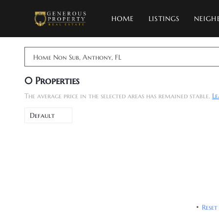
HOME
LISTINGS
NEIGH
Home Non Sub, Anthony, FL
0
Properties
The average price in the selected areas has remained stable.
L
Default
Reset