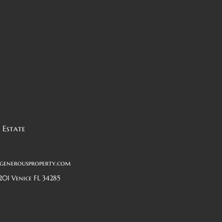
 Estate
generousproperty.com
201 Venice FL 34285