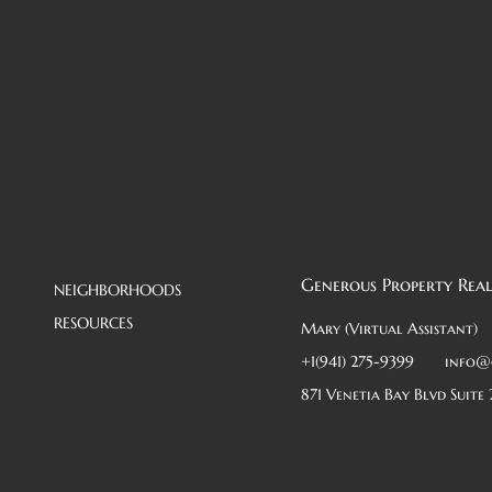
Generous Property Real
NEIGHBORHOODS
RESOURCES
Mary (Virtual Assistant)
+1(941) 275-9399
info@
871 Venetia Bay Blvd Suite 