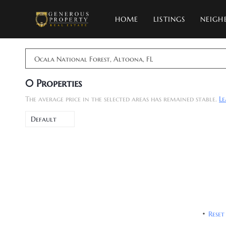
HOME
LISTINGS
NEIGH
Ocala National Forest, Altoona, FL
0
Properties
The average price in the selected areas has remained stable.
L
Default
Reset