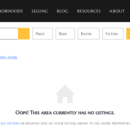
BORHOODS
SELLING
BLOG
RESOURCES
ABOUT
Price
Beds
Baths
Filters
earn more
Oops! This area currently has no listings.
 all filters
or remove one of your filters above to see more propertie