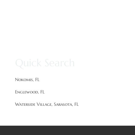
Quick Search
Nokomis, FL
Englewood, FL
Waterside Village, Sarasota, FL