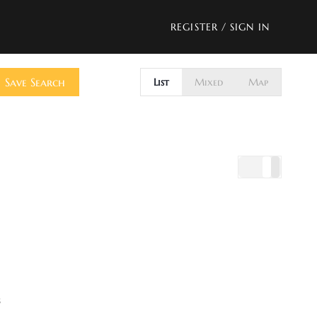
REGISTER
/
SIGN IN
Save Search
List
Mixed
Map
s