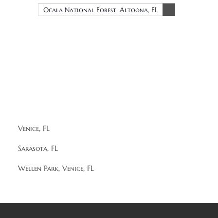
Ocala National Forest, Altoona, FL
Venice, FL
Sarasota, FL
Wellen Park, Venice, FL