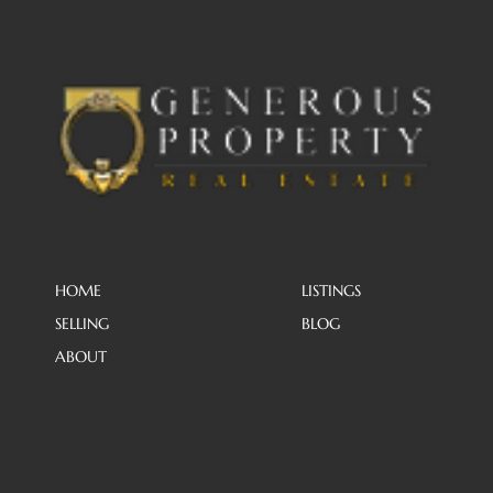
HOME
LISTINGS
SELLING
BLOG
ABOUT