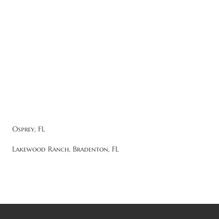
Osprey, FL
Lakewood Ranch, Bradenton, FL