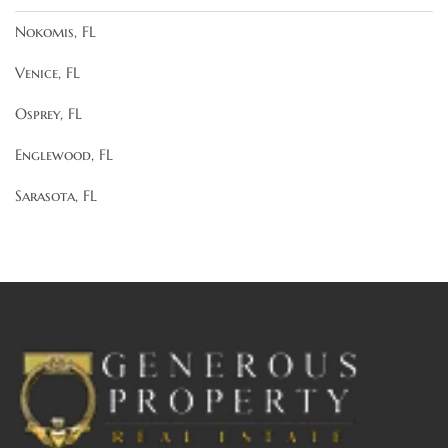
Nokomis, FL
Venice, FL
Osprey, FL
Englewood, FL
Sarasota, FL