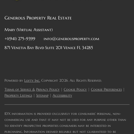
Generous Property Real Estate
Mary (Virtual Assistant)
+1(941) 275-9399
info@generousproperty.com
871 Venetia Bay Blvd Suite 201 Venice FL 34285
Powered by
Lofty Inc.
Copyright 2026. All Rights Reserved.
Terms of Service & Privacy Policy
|
Cookie Policy
|
Cookie Preferences
|
Property Listings
|
Sitemap
|
Accessibility
IDX information is provided exclusively for consumers’ personal, non-
commercial use and that it may not be used for any purpose other than
to identify prospective properties consumers may be interested in
purchasing. Information deemed reliable but not guaranteed to be