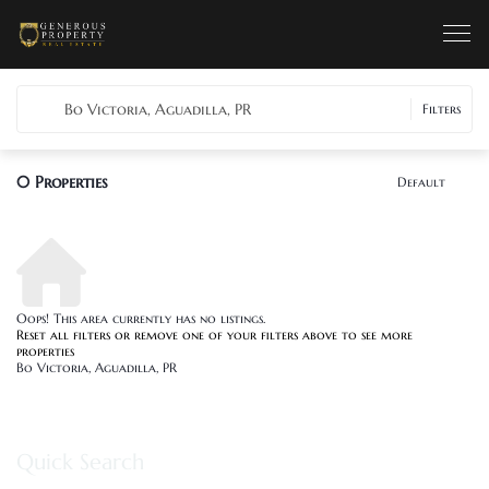
Bo Victoria, Aguadilla, PR
Filters
0
Properties
Default
Oops! This area currently has no listings.
Reset all filters
or remove one of your filters above to see more
properties
Bo Victoria, Aguadilla, PR
Quick Search