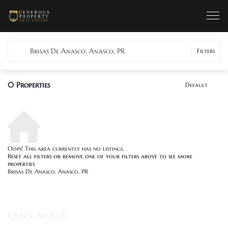
Brisas De Anasco, Anasco, PR
Filters
0
Properties
Default
Oops! This area currently has no listings.
Reset all filters
or remove one of your filters above to see more
properties
Brisas De Anasco, Anasco, PR
Quick Search