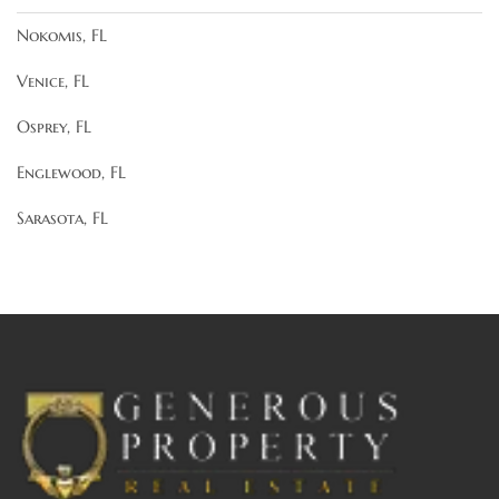
Nokomis, FL
Venice, FL
Osprey, FL
Englewood, FL
Sarasota, FL