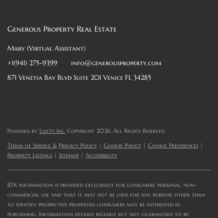
Generous Property Real Estate
Mary (Virtual Assistant)
+1(941) 275-9399
info@generousproperty.com
871 Venetia Bay Blvd Suite 201 Venice FL 34285
Powered by
Lofty Inc.
Copyright 2026. All Rights Reserved.
Terms of Service & Privacy Policy
|
Cookie Policy
|
Cookie Preferences
|
Property Listings
|
Sitemap
|
Accessibility
IDX information is provided exclusively for consumers’ personal, non-
commercial use and that it may not be used for any purpose other than
to identify prospective properties consumers may be interested in
purchasing. Information deemed reliable but not guaranteed to be