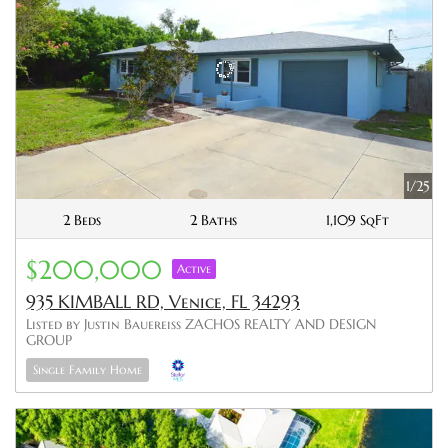
1/25
2 Beds
2 Baths
1,109 SqFt
$200,000
Active
935 KIMBALL RD, Venice, FL 34293
Listed by Justin Bauereiss ZACHOS REALTY AND DESIGN
GROUP
Single Family Home