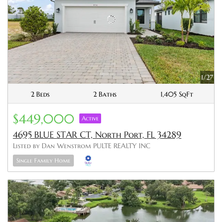
1/27
2 Beds
2 Baths
1,405 SqFt
$449,000
Active
4695 BLUE STAR CT, North Port, FL 34289
Listed by Dan Wenstrom PULTE REALTY INC
Single Family Home