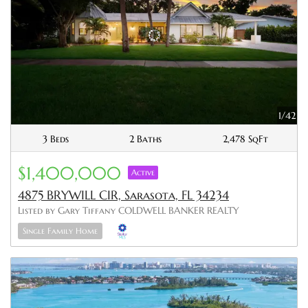
1/42
3 Beds
2 Baths
2,478 SqFt
$1,400,000
Active
4875 BRYWILL CIR, Sarasota, FL 34234
Listed by Gary Tiffany COLDWELL BANKER REALTY
Single Family Home