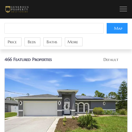
Map
Price
Beds
Baths
More
466
Featured Properties
Default