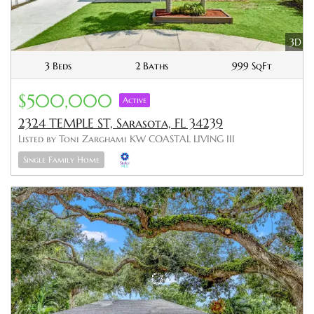
3D
3 Beds
2 Baths
999 SqFt
$500,000
Active
2324 TEMPLE ST, Sarasota, FL 34239
Listed by Toni Zarghami KW COASTAL LIVING III
Single Family Home