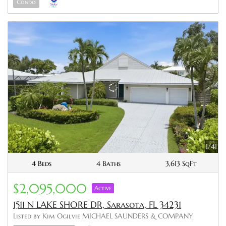
Condo
1/41
4 Beds
4 Baths
3,613 SqFt
$2,095,000
Active
1511 N LAKE SHORE DR, Sarasota, FL 34231
Listed by Kim Ogilvie MICHAEL SAUNDERS & COMPANY