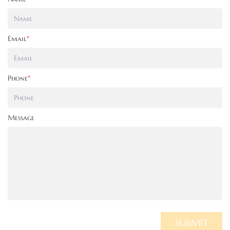
Email
*
Phone
*
Message
SUBMIT