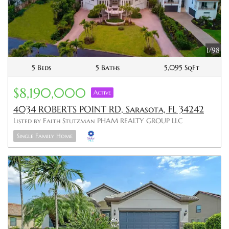
1/98
5 Beds
5 Baths
5,095 SqFt
$8,190,000
Active
4034 ROBERTS POINT RD, Sarasota, FL 34242
Listed by Faith Stutzman PHAM REALTY GROUP LLC
Single Family Home