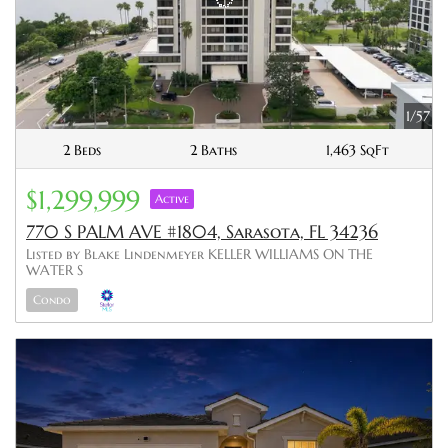
1/57
2 Beds
2 Baths
1,463 SqFt
$1,299,999
Active
770 S PALM AVE #1804, Sarasota, FL 34236
Listed by Blake Lindenmeyer KELLER WILLIAMS ON THE
WATER S
Condo