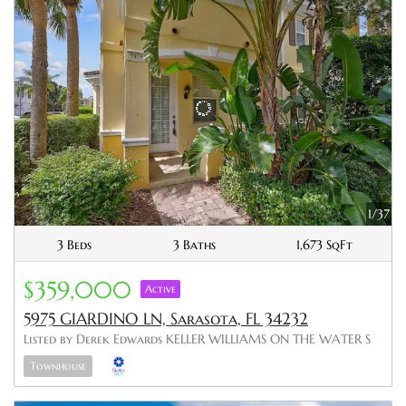
1/37
3 Beds
3 Baths
1,673 SqFt
$359,000
Active
5975 GIARDINO LN, Sarasota, FL 34232
Listed by Derek Edwards KELLER WILLIAMS ON THE WATER S
Townhouse