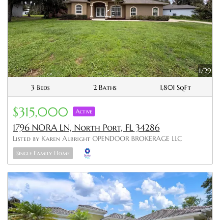
1/29
3 Beds
2 Baths
1,801 SqFt
$315,000
Active
1796 NORA LN, North Port, FL 34286
Listed by Karen Albright OPENDOOR BROKERAGE LLC
Single Family Home