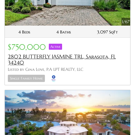
1/67
4 Beds
4 Baths
3,097 SqFt
$750,000
Active
2802 BUTTERFLY JASMINE TRL, Sarasota, FL
34240
Listed by Gina Love, P.A LPT REALTY, LLC
Single Family Home