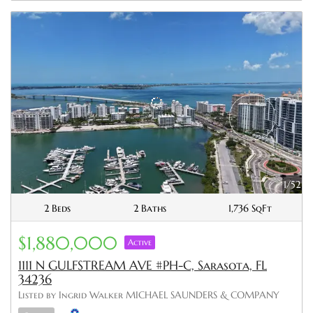
1/52
2 Beds
2 Baths
1,736 SqFt
$1,880,000
Active
1111 N GULFSTREAM AVE #PH-C, Sarasota, FL
34236
Listed by Ingrid Walker MICHAEL SAUNDERS & COMPANY