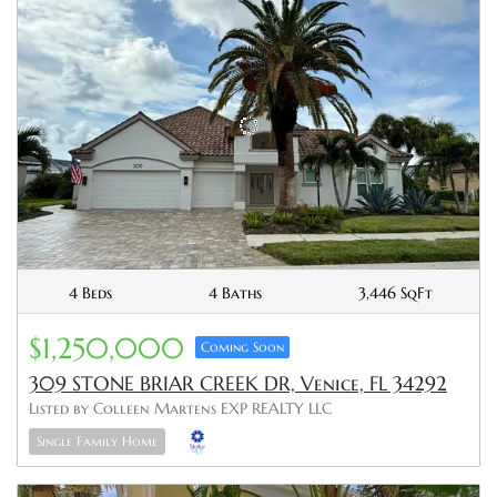
4 Beds
4 Baths
3,446 SqFt
$1,250,000
Coming Soon
309 STONE BRIAR CREEK DR, Venice, FL 34292
Listed by Colleen Martens EXP REALTY LLC
Single Family Home