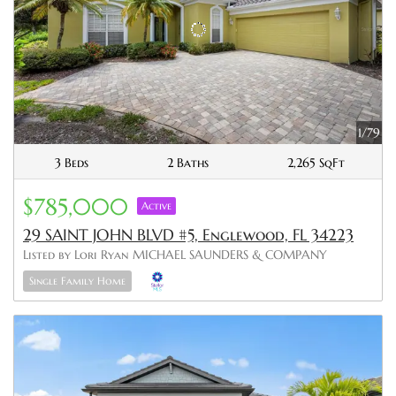
1/79
3 Beds
2 Baths
2,265 SqFt
$785,000
Active
29 SAINT JOHN BLVD #5, Englewood, FL 34223
Listed by Lori Ryan MICHAEL SAUNDERS & COMPANY
Single Family Home