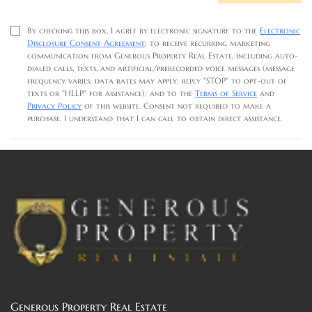
By checking this box, I agree by electronic signature to the
Electronic
Disclosure Consent Agreement
; to receive recurring marketing
communication from Generous Property Real Estate, including auto-
dialed calls, texts, and artificial/prerecorded voice messages (message
frequency varies; data rates may apply; reply "STOP" to opt-out of
texts or "HELP" for assistance); and to the
Terms of Service
and
Privacy Policy
of this website. Consent not required to make a
purchase. I understand that I can call to obtain direct assistance.
Generous Property Real Estate