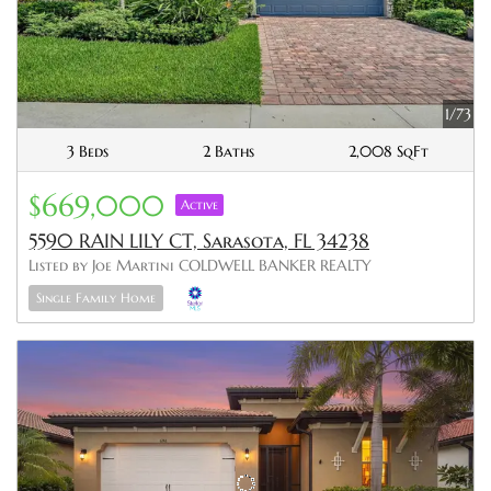
1/73
3 Beds
2 Baths
2,008 SqFt
$669,000
Active
5590 RAIN LILY CT, Sarasota, FL 34238
Listed by Joe Martini COLDWELL BANKER REALTY
Single Family Home