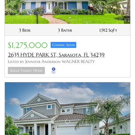
1/2
3 Beds
3 Baths
1,912 SqFt
$1,275,000
Coming Soon
2635 HYDE PARK ST, Sarasota, FL 34239
Listed by Jennifer Anderson WAGNER REALTY
Single Family Home