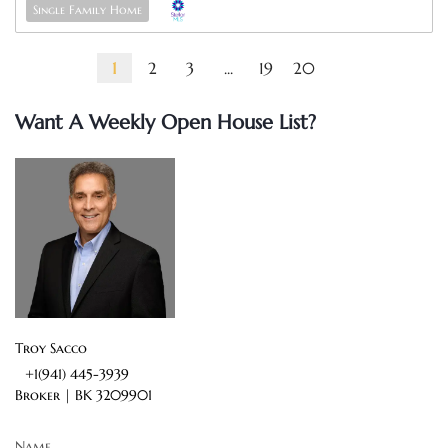
Single Family Home
1
2
3
...
19
20
Want A Weekly Open House List?
Troy Sacco
+1(941) 445-3939
Broker |
BK 3209901
Name