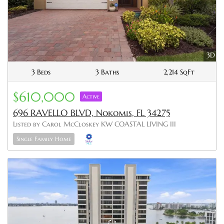
3D
3 Beds
3 Baths
2,214 SqFt
$610,000
Active
696 RAVELLO BLVD, Nokomis, FL 34275
Listed by Carol McCloskey KW COASTAL LIVING III
Single Family Home