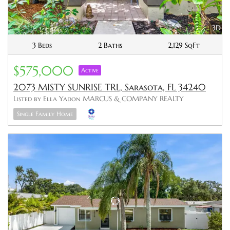
3D
3 Beds
2 Baths
2,129 SqFt
$575,000
Active
2073 MISTY SUNRISE TRL, Sarasota, FL 34240
Listed by Ella Yadon MARCUS & COMPANY REALTY
Single Family Home