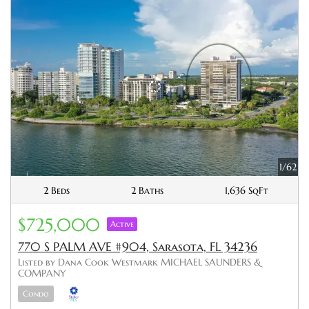
1/62
2 Beds
2 Baths
1,636 SqFt
$725,000
Active
770 S PALM AVE #904, Sarasota, FL 34236
Listed by Dana Cook Westmark MICHAEL SAUNDERS &
COMPANY
Condo