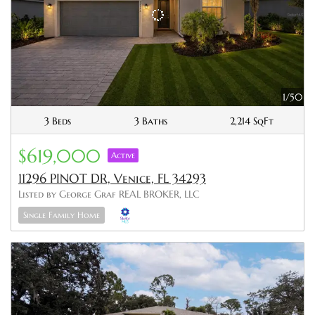
1/50
3 Beds
3 Baths
2,214 SqFt
$619,000
Active
11296 PINOT DR, Venice, FL 34293
Listed by George Graf REAL BROKER, LLC
Single Family Home