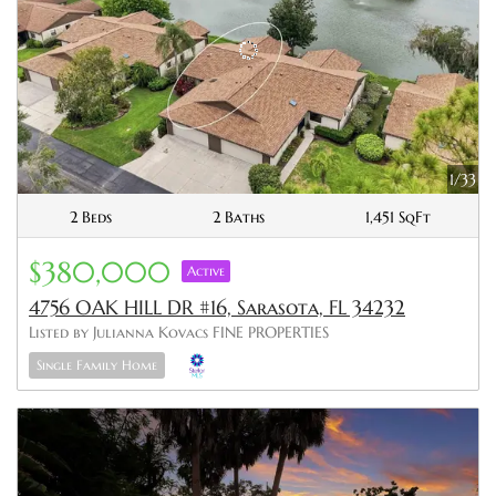
1/33
2 Beds
2 Baths
1,451 SqFt
$380,000
Active
4756 OAK HILL DR #16, Sarasota, FL 34232
Listed by Julianna Kovacs FINE PROPERTIES
Single Family Home