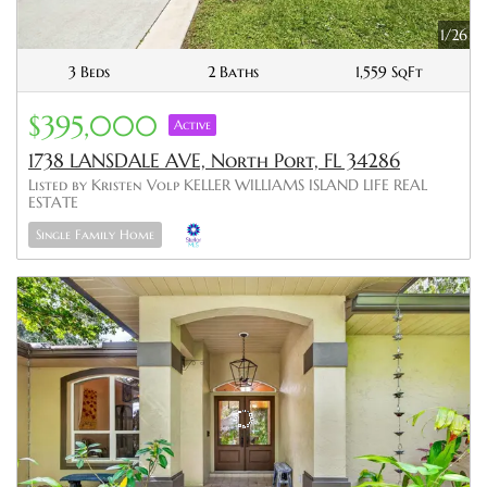
1/26
3 Beds
2 Baths
1,559 SqFt
$395,000
Active
1738 LANSDALE AVE, North Port, FL 34286
Listed by Kristen Volp KELLER WILLIAMS ISLAND LIFE REAL
ESTATE
Single Family Home