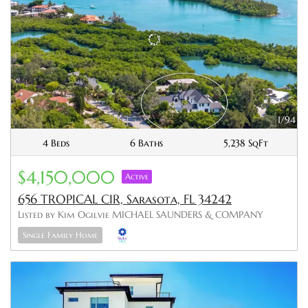
1/94
4 Beds
6 Baths
5,238 SqFt
$4,150,000
Active
656 TROPICAL CIR, Sarasota, FL 34242
Listed by Kim Ogilvie MICHAEL SAUNDERS & COMPANY
Single Family Home