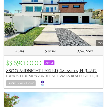
1/88
4 Beds
5 Baths
3,676 SqFt
$3,690,000
Active
8800 MIDNIGHT PASS RD, Sarasota, FL 34242
Listed by Faith Stutzman THE STUTZMAN REALTY GROUP, LLC
Single Family Home