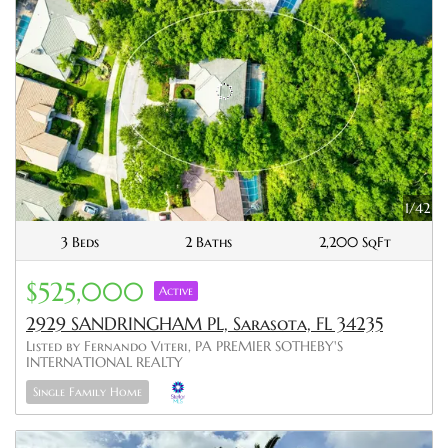
1/42
3 Beds
2 Baths
2,200 SqFt
$525,000
Active
2929 SANDRINGHAM PL, Sarasota, FL 34235
Listed by Fernando Viteri, PA PREMIER SOTHEBY'S
INTERNATIONAL REALTY
Single Family Home