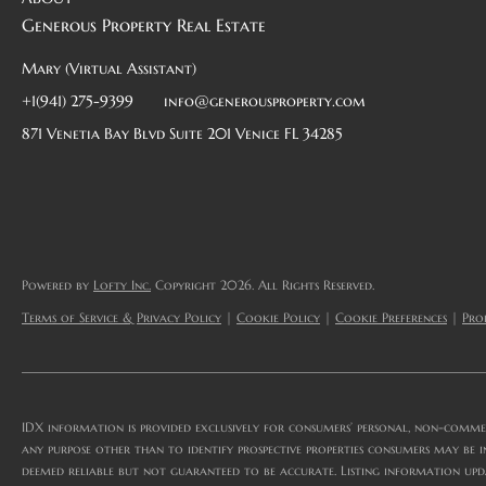
Generous Property Real Estate
Mary (Virtual Assistant)
+1(941) 275-9399
info@generousproperty.com
871 Venetia Bay Blvd Suite 201 Venice FL 34285
Powered by
Lofty Inc.
Copyright 2026. All Rights Reserved.
Terms of Service & Privacy Policy
|
Cookie Policy
|
Cookie Preferences
|
Prop
IDX information is provided exclusively for consumers’ personal, non-comme
any purpose other than to identify prospective properties consumers may be i
deemed reliable but not guaranteed to be accurate. Listing information upd