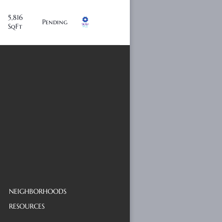
5,816
Pending
SqFt
NEIGHBORHOODS
RESOURCES