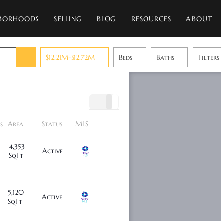
BORHOODS
SELLING
BLOG
RESOURCES
ABOUT
$12.21M-$12.72M
Beds
Baths
Filters
s
Area
Status
MLS
4,353
Active
SqFt
5,120
Active
SqFt