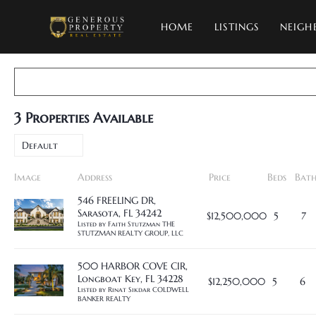
HOME
LISTINGS
NEIGH
3
Properties Available
Default
Image
Address
Price
Beds
Bath
546 FREELING DR,
Sarasota, FL 34242
$12,500,000
5
7
Listed by Faith Stutzman THE 
STUTZMAN REALTY GROUP, LLC
500 HARBOR COVE CIR,
Longboat Key, FL 34228
$12,250,000
5
6
Listed by Rinat Sikdar COLDWELL 
BANKER REALTY