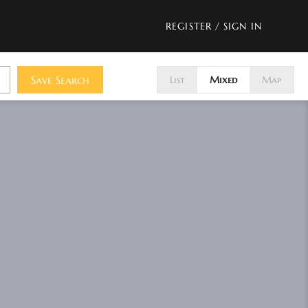
REGISTER
/
SIGN IN
Save Search
List
Mixed
Map