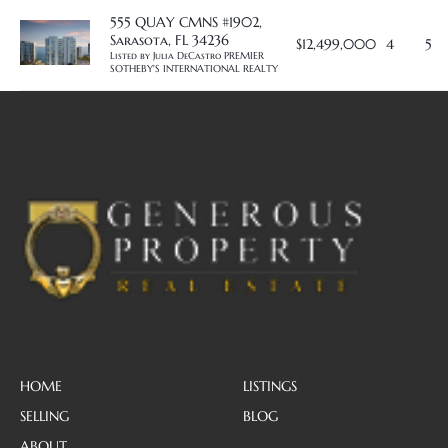
555 QUAY CMNS #1902,
Sarasota, FL 34236
$12,499,000
4
5
Listed by Julia DeCastro PREMIER 
SOTHEBY'S INTERNATIONAL REALTY
HOME
LISTINGS
SELLING
BLOG
ABOUT