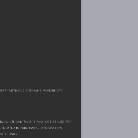
erty Listings
|
Sitemap
|
Accessibility
rcial use and that it may not be used for
nterested in purchasing. Information
ated daily.