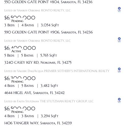
550 GOLDEN GATE POINT #804, Sarasota, FL 34236
Listed by Vanroy Osborne RONTO REALTY, LLC
$6,500,000
Pending
3 Beds
4 Baths
3,054 SqFt
590 GOLDEN GATE POINT #906, Sarasota, FL 34236
Listed by Vanroy Osborne RONTO REALTY, LLC
$6,400,000
Active
5 Beds
5 Baths
5,765 SqFt
3240 CASEY KEY RD, Nokomis, FL 34275
Listed by Valerie Dall'Acqua PREMIER SOTHEBY'S INTERNATIONAL REALTY
$6,300,000
Pending
4 Beds
5 Baths
3,482 SqFt
4644 HIGEL AVE, Sarasota, FL 34242
Listed by Faith Stutzman THE STUTZMAN REALTY GROUP, LLC
$6,500,000
Pending
4 Beds
3 Baths
3,294 SqFt
1406 TANGIER WAY, Sarasota, FL 34239