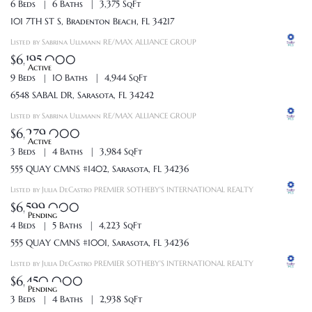
6 Beds
6 Baths
3,375 SqFt
101 7TH ST S, Bradenton Beach, FL 34217
Listed by Sabrina Ullmann RE/MAX ALLIANCE GROUP
$6,195,000
Active
9 Beds
10 Baths
4,944 SqFt
6548 SABAL DR, Sarasota, FL 34242
Listed by Sabrina Ullmann RE/MAX ALLIANCE GROUP
$6,279,000
Active
3 Beds
4 Baths
3,984 SqFt
555 QUAY CMNS #1402, Sarasota, FL 34236
Listed by Julia DeCastro PREMIER SOTHEBY'S INTERNATIONAL REALTY
$6,599,000
Pending
4 Beds
5 Baths
4,223 SqFt
555 QUAY CMNS #1001, Sarasota, FL 34236
Listed by Julia DeCastro PREMIER SOTHEBY'S INTERNATIONAL REALTY
$6,450,000
Pending
3 Beds
4 Baths
2,938 SqFt