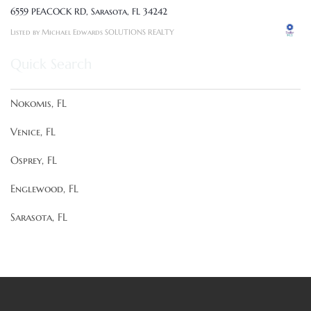
6559 PEACOCK RD, Sarasota, FL 34242
Listed by Michael Edwards SOLUTIONS REALTY
Quick Search
Nokomis, FL
Venice, FL
Osprey, FL
Englewood, FL
Sarasota, FL