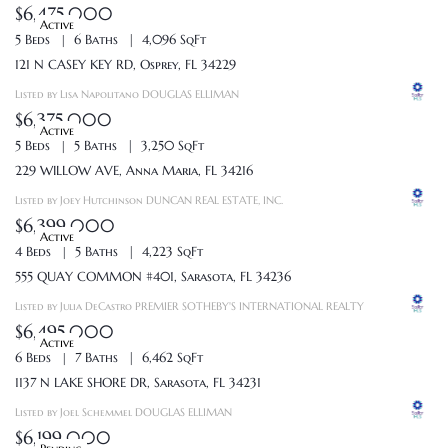
$6,475,000
Active
5 Beds
6 Baths
4,096 SqFt
121 N CASEY KEY RD, Osprey, FL 34229
Listed by Lisa Napolitano DOUGLAS ELLIMAN
$6,375,000
Active
5 Beds
5 Baths
3,250 SqFt
229 WILLOW AVE, Anna Maria, FL 34216
Listed by Joey Hutchinson DUNCAN REAL ESTATE, INC.
$6,399,000
Active
4 Beds
5 Baths
4,223 SqFt
555 QUAY COMMON #401, Sarasota, FL 34236
Listed by Julia DeCastro PREMIER SOTHEBY'S INTERNATIONAL REALTY
$6,495,000
Active
6 Beds
7 Baths
6,462 SqFt
1137 N LAKE SHORE DR, Sarasota, FL 34231
Listed by Joel Schemmel DOUGLAS ELLIMAN
$6,199,000