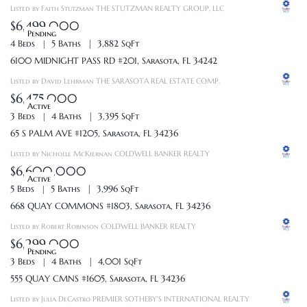
Listed by Faith Stutzman THE STUTZMAN REALTY GROUP, LLC
$6,499,000
Pending
4 Beds
5 Baths
3,882 SqFt
6100 MIDNIGHT PASS RD #201, Sarasota, FL 34242
Listed by David Lehrman THE SARASOTA REAL ESTATE COMP.
$6,475,000
Active
3 Beds
4 Baths
3,395 SqFt
65 S PALM AVE #1205, Sarasota, FL 34236
Listed by Nicholle McKiernan COLDWELL BANKER REALTY
$6,600,000
Active
5 Beds
5 Baths
3,996 SqFt
668 QUAY COMMONS #1803, Sarasota, FL 34236
Listed by Robert Robinson COLDWELL BANKER REALTY
$6,299,000
Pending
3 Beds
4 Baths
4,001 SqFt
555 QUAY CMNS #1605, Sarasota, FL 34236
Listed by Julia DeCastro PREMIER SOTHEBY'S INTERNATIONAL REALTY