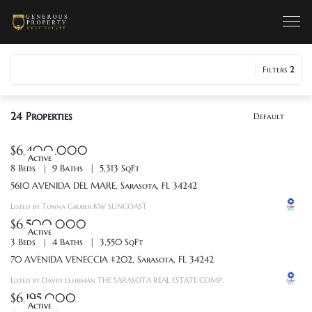
Filters
2
24
Properties
Default
$6,400,000
Active
8 Beds
9 Baths
5,313 SqFt
5610 AVENIDA DEL MARE, Sarasota, FL 34242
Listed by Tonna Gruber KW SUNCOAST
$6,500,000
Active
3 Beds
4 Baths
3,550 SqFt
70 AVENIDA VENECCIA #202, Sarasota, FL 34242
Listed by David Lehrman THE SARASOTA REAL ESTATE COMP.
$6,195,000
Active