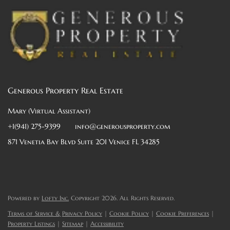
Generous Property Real Estate
Mary (Virtual Assistant)
+1(941) 275-9399
info@generousproperty.com
871 Venetia Bay Blvd Suite 201 Venice FL 34285
Powered by
Lofty Inc.
Copyright 2026. All Rights Reserved.
Terms of Service & Privacy Policy
|
Cookie Policy
|
Cookie Preferences
|
Property Listings
|
Sitemap
|
Accessibility