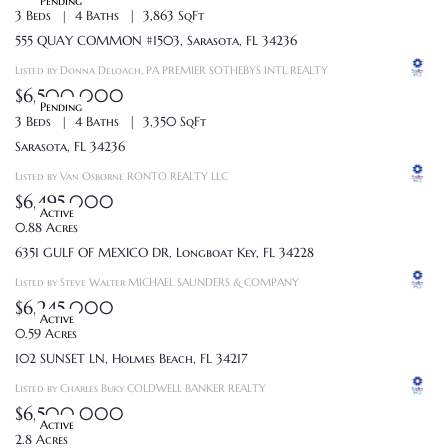
Pending
3 Beds
4 Baths
3,863 SqFt
555 QUAY COMMON #1503, Sarasota, FL 34236
Listed by Donna Deloach, PA PREMIER SOTHEBYS INTL REALTY
$6,500,000
Pending
3 Beds
4 Baths
3,350 SqFt
Sarasota, FL 34236
Listed by Van Osborne RONTO REALTY LLC
$6,495,000
Active
0.88 Acres
6351 GULF OF MEXICO DR, Longboat Key, FL 34228
Listed by Steve Walter MICHAEL SAUNDERS & COMPANY
$6,245,000
Active
0.59 Acres
102 SUNSET LN, Holmes Beach, FL 34217
Listed by Charles Buky COLDWELL BANKER REALTY
$6,500,000
Active
2.8 Acres