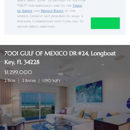
apply; reply "STOP" to opt-out of texts or
"HELP" for assistance); and to the
Terms
of Service
and
Privacy Policy
of this
website. Consent not required to make a
purchase. I understand that I can call to
obtain direct assistance.
7001 GULF OF MEXICO DR #24, Longboat
Key, FL 34228
$1,299,000
2 Beds
2 Baths
1,190 SqFt