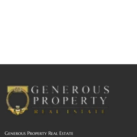
Generous Property Real Estate