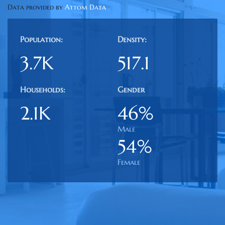
Data provided by
Attom Data
Population:
Density:
3.7K
517.1
Households:
Gender
2.1K
46%
Male
54%
Female