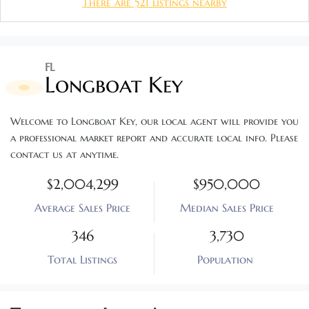
There are 521 listings nearby
FL
Longboat Key
Welcome to Longboat Key, our local agent will provide you 
a professional market report and accurate local info. Please 
contact us at anytime.
$2,004,299
$950,000
Average Sales Price
Median Sales Price
346
3,730
Total Listings
Population