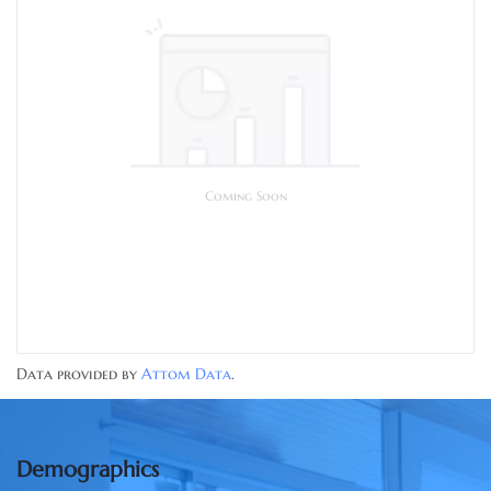
Coming Soon
Data provided by
Attom Data
.
Demographics