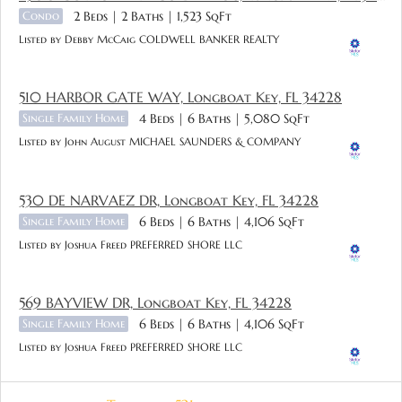
Condo
2 Beds
2 Baths
1,523 SqFt
Listed by Debby McCaig COLDWELL BANKER REALTY
510 HARBOR GATE WAY, Longboat Key, FL 34228
Single Family Home
4 Beds
6 Baths
5,080 SqFt
Listed by John August MICHAEL SAUNDERS & COMPANY
530 DE NARVAEZ DR, Longboat Key, FL 34228
Single Family Home
6 Beds
6 Baths
4,106 SqFt
Listed by Joshua Freed PREFERRED SHORE LLC
569 BAYVIEW DR, Longboat Key, FL 34228
Single Family Home
6 Beds
6 Baths
4,106 SqFt
Listed by Joshua Freed PREFERRED SHORE LLC