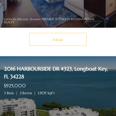
Listed by Michael Seamon PREMIER SOTHEBY'S INTERNATIONAL
REALTY
More
2016 HARBOURSIDE DR #323, Longboat Key,
FL 34228
$925,000
3 Beds
2 Baths
1,905 SqFt