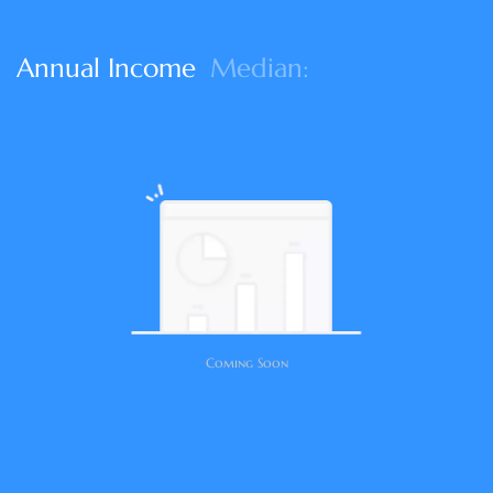
Annual Income
Median:
Coming Soon