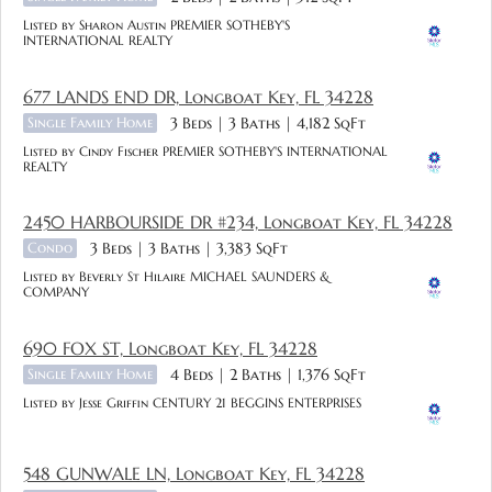
Listed by Sharon Austin PREMIER SOTHEBY'S
INTERNATIONAL REALTY
677 LANDS END DR, Longboat Key, FL 34228
Single Family Home
3 Beds
3 Baths
4,182 SqFt
Listed by Cindy Fischer PREMIER SOTHEBY'S INTERNATIONAL
REALTY
2450 HARBOURSIDE DR #234, Longboat Key, FL 34228
Condo
3 Beds
3 Baths
3,383 SqFt
Listed by Beverly St Hilaire MICHAEL SAUNDERS &
COMPANY
690 FOX ST, Longboat Key, FL 34228
Single Family Home
4 Beds
2 Baths
1,376 SqFt
Listed by Jesse Griffin CENTURY 21 BEGGINS ENTERPRISES
548 GUNWALE LN, Longboat Key, FL 34228