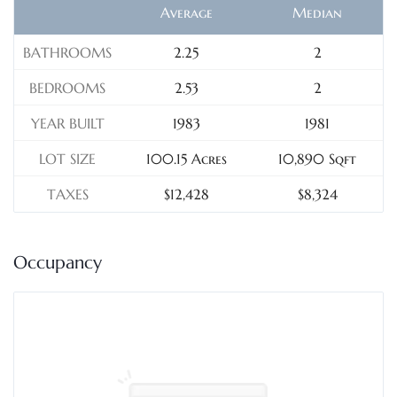
Average
Median
BATHROOMS
2.25
2
BEDROOMS
2.53
2
YEAR BUILT
1983
1981
LOT SIZE
100.15 Acres
10,890 Sqft
TAXES
$12,428
$8,324
Occupancy