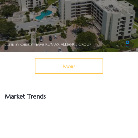
Listed by Christy Travis RE/MAX ALLIANCE GROUP
More
Market Trends