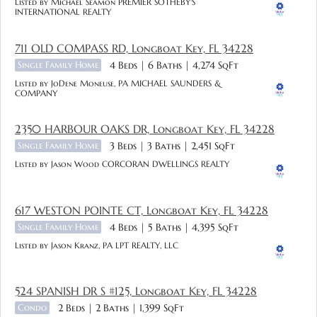
Listed by Michael Seamon PREMIER SOTHEBY'S
INTERNATIONAL REALTY
711 OLD COMPASS RD, Longboat Key, FL 34228
Single Family Home
4 Beds
6 Baths
4,274 SqFt
Listed by JoDene Moneuse, PA MICHAEL SAUNDERS &
COMPANY
2350 HARBOUR OAKS DR, Longboat Key, FL 34228
Single Family Home
3 Beds
3 Baths
2,451 SqFt
Listed by Jason Wood CORCORAN DWELLINGS REALTY
617 WESTON POINTE CT, Longboat Key, FL 34228
Single Family Home
4 Beds
5 Baths
4,395 SqFt
Listed by Jason Kranz, PA LPT REALTY, LLC
524 SPANISH DR S #125, Longboat Key, FL 34228
Condo
2 Beds
2 Baths
1,399 SqFt