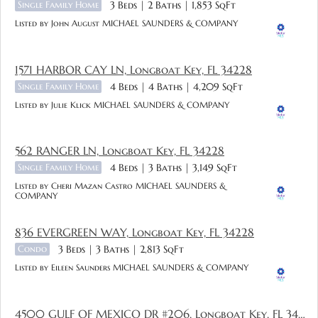
Single Family Home
3 Beds
2 Baths
1,853 SqFt
Listed by John August MICHAEL SAUNDERS & COMPANY
1571 HARBOR CAY LN, Longboat Key, FL 34228
Single Family Home
4 Beds
4 Baths
4,209 SqFt
Listed by Julie Klick MICHAEL SAUNDERS & COMPANY
562 RANGER LN, Longboat Key, FL 34228
Single Family Home
4 Beds
3 Baths
3,149 SqFt
Listed by Cheri Mazan Castro MICHAEL SAUNDERS &
COMPANY
836 EVERGREEN WAY, Longboat Key, FL 34228
Condo
3 Beds
3 Baths
2,813 SqFt
Listed by Eileen Saunders MICHAEL SAUNDERS & COMPANY
4500 GULF OF MEXICO DR #206, Longboat Key, FL 34228