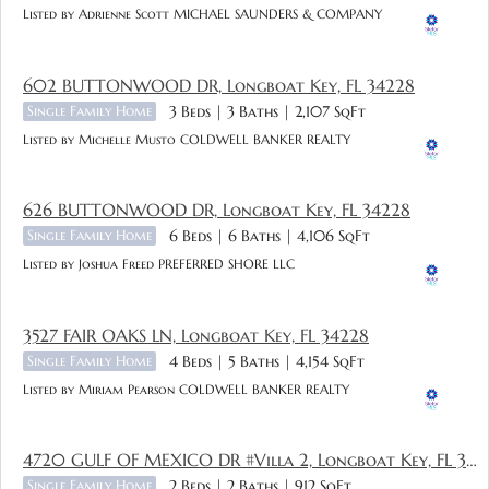
Listed by Adrienne Scott MICHAEL SAUNDERS & COMPANY
602 BUTTONWOOD DR, Longboat Key, FL 34228
Single Family Home
3 Beds
3 Baths
2,107 SqFt
Listed by Michelle Musto COLDWELL BANKER REALTY
626 BUTTONWOOD DR, Longboat Key, FL 34228
Single Family Home
6 Beds
6 Baths
4,106 SqFt
Listed by Joshua Freed PREFERRED SHORE LLC
3527 FAIR OAKS LN, Longboat Key, FL 34228
Single Family Home
4 Beds
5 Baths
4,154 SqFt
Listed by Miriam Pearson COLDWELL BANKER REALTY
4720 GULF OF MEXICO DR #Villa 2, Longboat Key, FL 34228
Single Family Home
2 Beds
2 Baths
912 SqFt