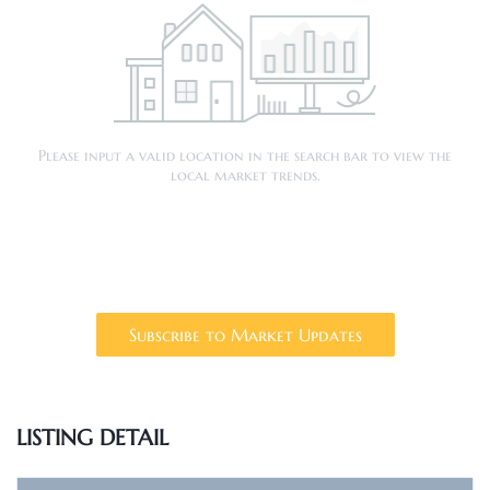
Please input a valid location in the search bar to view the
local market trends.
Subscribe to Market Updates
LISTING DETAIL