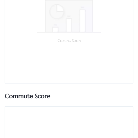
Coming Soon
Commute Score