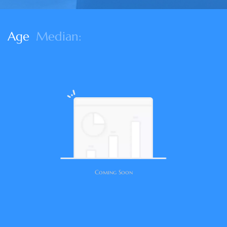
Age
Median:
Coming Soon