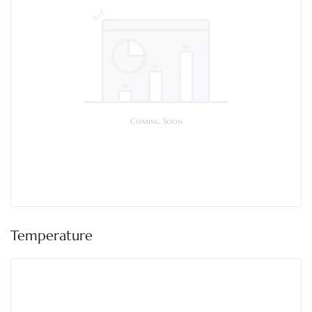
Coming Soon
Temperature