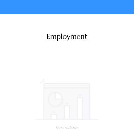
Employment
Coming Soon