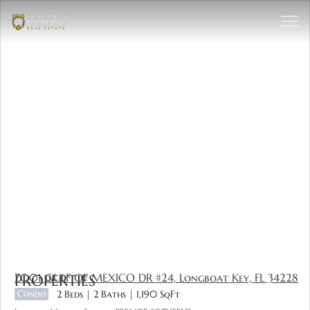
7001 GULF OF MEXICO DR #24, Longboat Key, FL 34228
PROPERTIES
Condo
2 Beds
2 Baths
1,190 SqFt