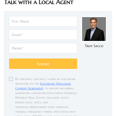
Talk with a Local Agent
Troy Sacco
Submit
By checking this box, I agree by electronic
signature to the
Electronic Disclosure
Consent Agreement
; to receive recurring
marketing communication from Generous
Property Real Estate, including auto-
dialed calls, texts, and
artificial/prerecorded voice messages
(message frequency varies; data rates may