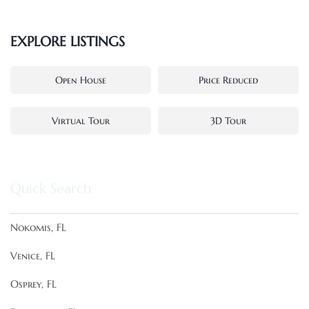
EXPLORE LISTINGS
Open House
Price Reduced
Virtual Tour
3D Tour
Quick Search
Nokomis, FL
Venice, FL
Osprey, FL