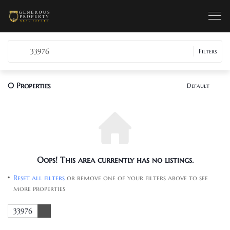
33976
Filters
0
Properties
Default
Oops! This area currently has no listings.
Reset all filters
or remove one of your filters above to see
more properties
33976