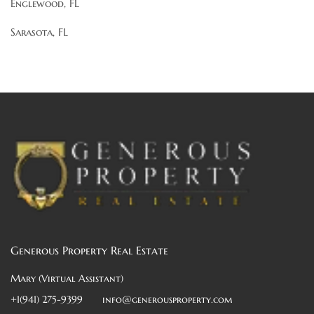
Englewood, FL
Sarasota, FL
Generous Property Real Estate
Mary (Virtual Assistant)
+1(941) 275-9399
info@generousproperty.com