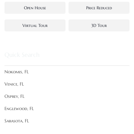
Open House
Price Reduced
Virtual Tour
3D Tour
Quick Search
Nokomis, FL
Venice, FL
Osprey, FL
Englewood, FL
Sarasota, FL