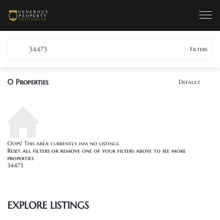
34473
Filters
0
Properties
Default
Oops! This area currently has no listings.
Reset all filters
or remove one of your filters above to see more
properties
34473
EXPLORE LISTINGS