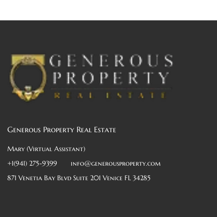
Generous Property Real Estate
Mary (Virtual Assistant)
+1(941) 275-9399
info@generousproperty.com
871 Venetia Bay Blvd Suite 201 Venice FL 34285