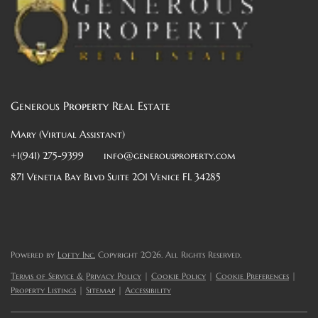
Generous Property Real Estate
Mary (Virtual Assistant)
+1(941) 275-9399
info@generousproperty.com
871 Venetia Bay Blvd Suite 201 Venice FL 34285
Powered by
Lofty Inc.
Copyright 2026. All Rights Reserved.
Terms of Service & Privacy Policy
|
Cookie Policy
|
Cookie Preferences
|
Property Listings
|
Sitemap
|
Accessibility