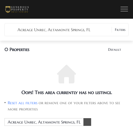
Acreage Unrec, Altamonte Springs, FL
Filters
0
Properties
Default
Oops! This area currently has no listings.
Reset all filters
or remove one of your filters above to see
more properties
Acreage Unrec, Altamonte Springs, FL