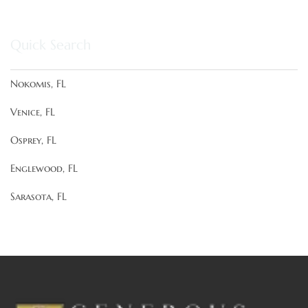
Quick Search
Nokomis, FL
Venice, FL
Osprey, FL
Englewood, FL
Sarasota, FL