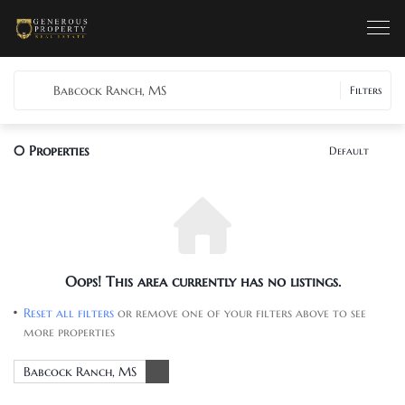
Babcock Ranch, MS
Filters
0
Properties
Default
Oops! This area currently has no listings.
Reset all filters
or remove one of your filters above to see
more properties
Babcock Ranch, MS