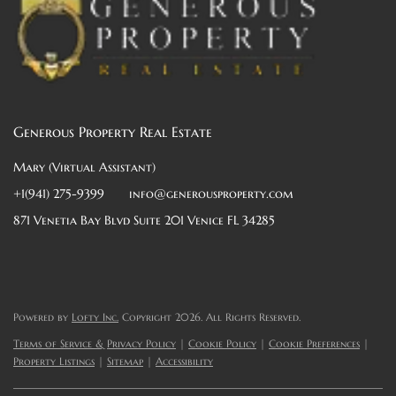
Generous Property Real Estate
Mary (Virtual Assistant)
+1(941) 275-9399
info@generousproperty.com
871 Venetia Bay Blvd Suite 201 Venice FL 34285
Powered by
Lofty Inc.
Copyright 2026. All Rights Reserved.
Terms of Service & Privacy Policy
|
Cookie Policy
|
Cookie Preferences
|
Property Listings
|
Sitemap
|
Accessibility