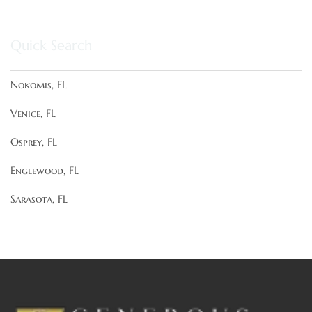
Quick Search
Nokomis, FL
Venice, FL
Osprey, FL
Englewood, FL
Sarasota, FL