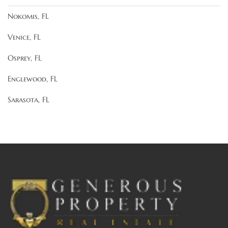
Nokomis, FL
Venice, FL
Osprey, FL
Englewood, FL
Sarasota, FL