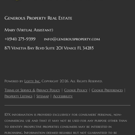
Generous Property Real Estate
Mary (Virtual Assistant)
+1(941) 275-9399
info@generousproperty.com
871 Venetia Bay Blvd Suite 201 Venice FL 34285
Powered by
Lofty Inc.
Copyright 2026. All Rights Reserved.
Terms of Service & Privacy Policy
|
Cookie Policy
|
Cookie Preferences
|
Property Listings
|
Sitemap
|
Accessibility
IDX information is provided exclusively for consumers’ personal, non-
commercial use and that it may not be used for any purpose other than
to identify prospective properties consumers may be interested in
purchasing. Information deemed reliable but not guaranteed to be