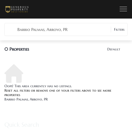
Barrio Palmas, Arroyo, PR
Filters
0
Properties
Default
Oops! This area currently has no listings.
Reset all filters
or remove one of your filters above to see more
properties
Barrio Palmas, Arroyo, PR
Quick Search