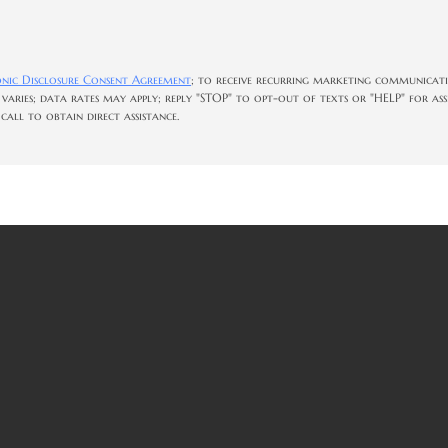
onic Disclosure Consent Agreement
; to receive recurring marketing communicati
 varies; data rates may apply; reply "STOP" to opt-out of texts or "HELP" for as
all to obtain direct assistance.