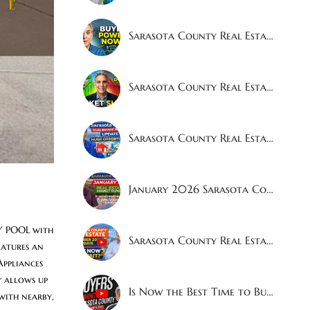
Sarasota County Real Estate Market Report April 2026 | Sales Up 8.9% — Buyers Now Have More Power
Sarasota County Real Estate Market Update - March 2026
Sarasota County Real Estate Market Update — February 2026
January 2026 Sarasota County Real Estate Market Report
 POOL with 
Sarasota County Real Estate Market Update – December 2025
atures an 
ppliances 
 allows up 
Is Now the Best Time to Buy a House in Sarasota?
ith nearby, 