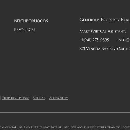
Generous Property Real
NEIGHBORHOODS
RESOURCES
Mary (Virtual Assistant)
+1(941) 275-9399
info@
871 Venetia Bay Blvd Suite 
|
Property Listings
|
Sitemap
|
Accessibility
ommercial use and that it may not be used for any purpose other than to identif