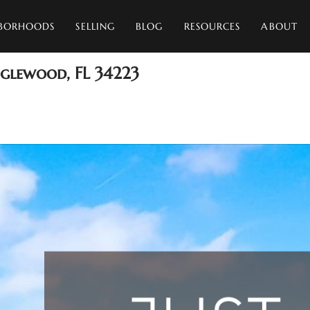
BORHOODS
SELLING
BLOG
RESOURCES
ABOUT
nglewood, FL 34223