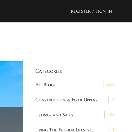
REGISTER
/
SIGN IN
Categories
All Blogs
204
Construction & Fixer Uppers
4
Listings and Sales
130
Living The Florida Lifestyle
1