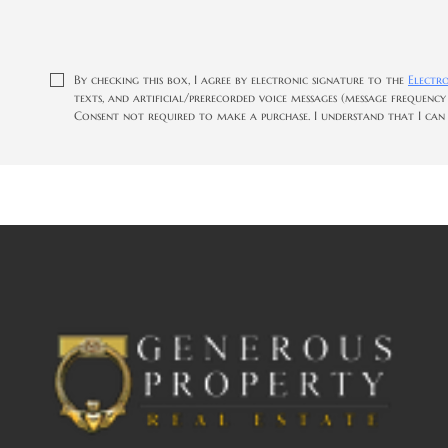
By checking this box, I agree by electronic signature to the
Electr
texts, and artificial/prerecorded voice messages (message frequency
Consent not required to make a purchase. I understand that I can c