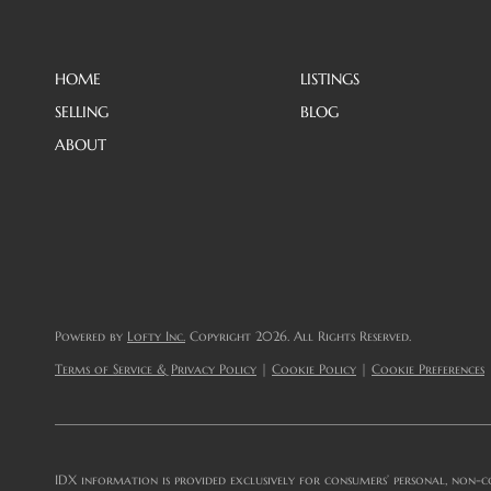
HOME
LISTINGS
SELLING
BLOG
ABOUT
Powered by
Lofty Inc.
Copyright 2026. All Rights Reserved.
Terms of Service & Privacy Policy
|
Cookie Policy
|
Cookie Preferences
IDX information is provided exclusively for consumers’ personal, non-c