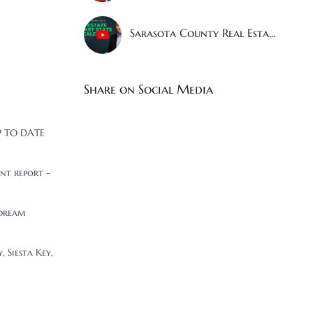
Sarasota County Real Estate Market Shocking Stats Revealed!
Share on Social Media
UP TO DATE
nt report -
 dream
 Siesta Key,