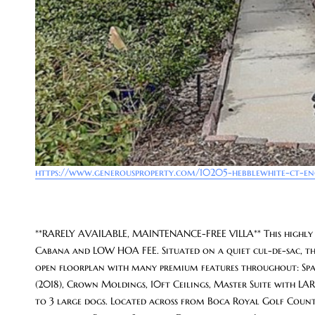
https://www.generousproperty.com/10205-hebblewhite-ct-e
**RARELY AVAILABLE, MAINTENANCE-FREE VILLA** This highly
Cabana and LOW HOA FEE. Situated on a quiet cul-de-sac, thi
open floorplan with many premium features throughout: Spaci
(2018), Crown Moldings, 10ft Ceilings, Master Suite with L
to 3 large dogs. Located across from Boca Royal Golf Country