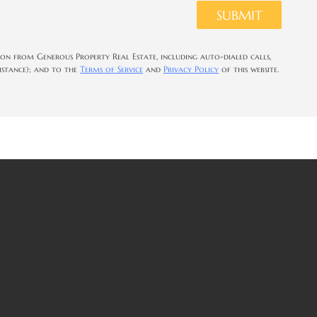
SUBMIT
on from Generous Property Real Estate, including auto-dialed calls,
sistance); and to the
Terms of Service
and
Privacy Policy
of this website.