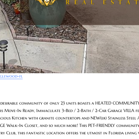
nglewood-fl
 desirable community of only 23 units boasts a HEATED COMMUNITY
s Move-In Ready, Immaculate 3-Bed / 2-Bath / 2-Car Garage VILLA fe
ous Kitchen with granite countertops and NEW(er) Stainless Steel A
ARGE Walk-In Closet, and so much more! This PET-FRIENDLY community
 Club, this fantastic location offers the utmost in Florida living w