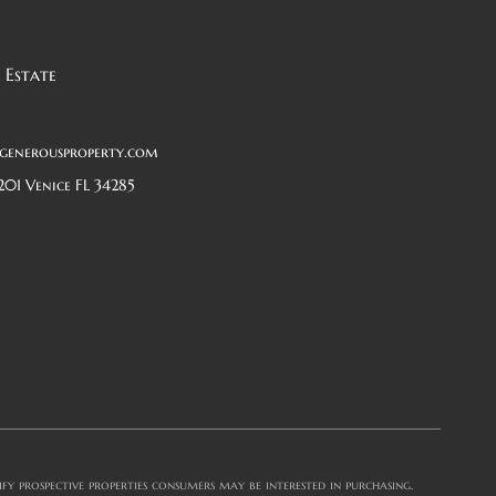
 Estate
generousproperty.com
201 Venice FL 34285
y prospective properties consumers may be interested in purchasing.