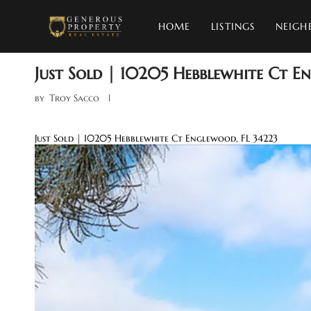
HOME
LISTINGS
NEIGH
Just Sold | 10205 Hebblewhite Ct E
by
Troy Sacco
Just Sold | 10205 Hebblewhite Ct Englewood, FL 34223