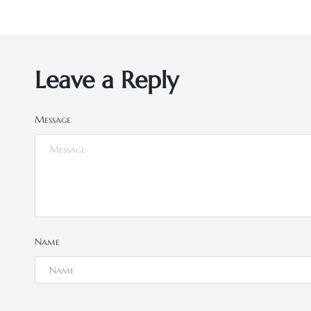
Leave a Reply
Message
Name