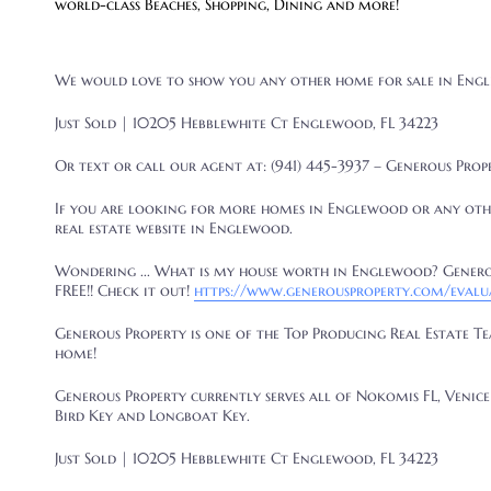
world-class Beaches, Shopping, Dining and more!
We would love to show you any other home for sale in
Engl
Just Sold | 10205 Hebblewhite Ct Englewood, FL 34223
Or text or call our agent at: (941) 445-3937 – Generous Prop
If you are looking for more homes in Englewood
or any oth
real estate website in Englewood.
Wondering ... What is my house worth in Englewood? Generou
FREE!! Check it out!
https://www.generousproperty.com/evalu
Generous Property is one of the Top Producing Real Estate T
home!
Generous Property currently serves all of Nokomis FL, Venice 
Bird Key and Longboat Key.
Just Sold | 10205 Hebblewhite Ct Englewood, FL 34223