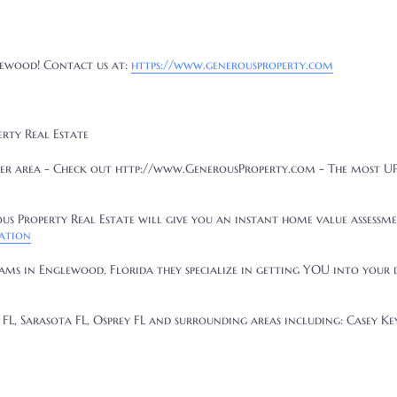
ewood
! Contact us at:
https://www.generousproperty.com
erty Real Estate
er area - Check out http://www.GenerousProperty.com - The most 
s Property Real Estate will give you an instant home value assessme
ation
eams in Englewood, Florida they specialize in getting YOU into your
FL, Sarasota FL, Osprey FL and surrounding areas including: Casey Key,