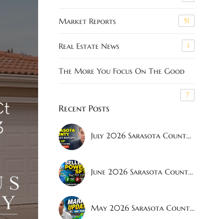
Market Reports
51
Real Estate News
1
The More You Focus On The Good
7
Recent Posts
July 2026 Sarasota County Real Estate Market Report | Latest Housing Trends, Inventory Levels & Home Prices
June 2026 Sarasota County Real Estate Market Report | What Buyers and Sellers Need to Know
May 2026 Sarasota County Real Estate Market Report: Buyers Gaining Power?