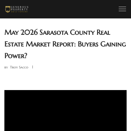
May 2026 Sarasota County Real
Estate Market Report: Buyers Gaining
Power?
by
Troy Sacco