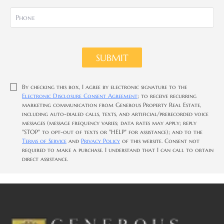
SUBMIT
By checking this box, I agree by electronic signature to the
Electronic Disclosure Consent Agreement
; to receive recurring
marketing communication from Generous Property Real Estate,
including auto-dialed calls, texts, and artificial/prerecorded voice
messages (message frequency varies; data rates may apply; reply
"STOP" to opt-out of texts or "HELP" for assistance); and to the
Terms of Service
and
Privacy Policy
of this website. Consent not
required to make a purchase. I understand that I can call to obtain
direct assistance.