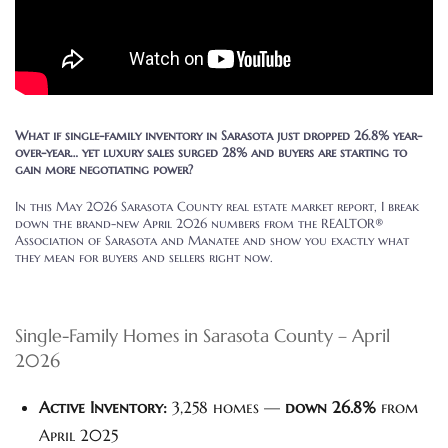
What if single-family inventory in Sarasota just dropped 26.8% year-
over-year… yet luxury sales surged 28% and buyers are starting to
gain more negotiating power?
In this May 2026 Sarasota County real estate market report, I break
down the brand-new April 2026 numbers from the REALTOR®
Association of Sarasota and Manatee and show you exactly what
they mean for buyers and sellers right now.
Single-Family Homes in Sarasota County – April
2026
Active Inventory:
3,258 homes —
down 26.8%
from
April 2025