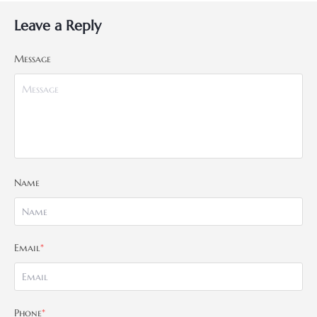
Leave a Reply
Message
Name
Email
*
Phone
*