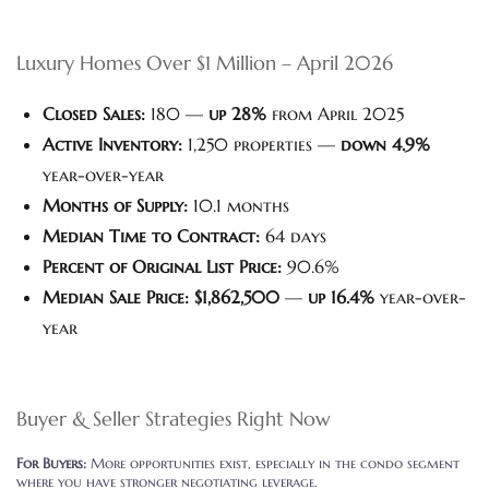
Luxury Homes Over $1 Million – April 2026
Closed Sales:
180 —
up 28%
from April 2025
Active Inventory:
1,250 properties —
down 4.9%
year-over-year
Months of Supply:
10.1 months
Median Time to Contract:
64 days
Percent of Original List Price:
90.6%
Median Sale Price:
$1,862,500
—
up 16.4%
year-over-
year
Buyer & Seller Strategies Right Now
For Buyers:
More opportunities exist, especially in the condo segment
where you have stronger negotiating leverage.