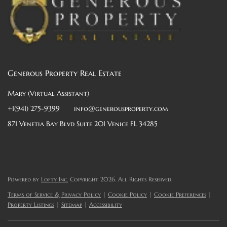
Generous Property Real Estate
Mary (Virtual Assistant)
+1(941) 275-9399
info@generousproperty.com
871 Venetia Bay Blvd Suite 201 Venice FL 34285
Powered by
Lofty Inc.
Copyright 2026. All Rights Reserved.
Terms of Service & Privacy Policy
|
Cookie Policy
|
Cookie Preferences
|
Property Listings
|
Sitemap
|
Accessibility