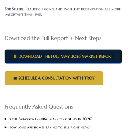
For Sellers:
Realistic pricing and excellent presentation are more
important than ever.
Download the Full Report + Next Steps
📄 DOWNLOAD THE FULL MAY 2026 MARKET REPORT
📅 SCHEDULE A CONSULTATION WITH TROY
Frequently Asked Questions
Is the Sarasota housing market cooling in 2026?
How long are homes taking to sell right now?