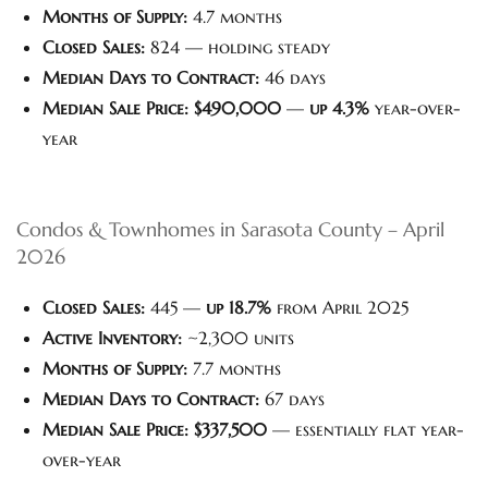
Months of Supply:
4.7 months
Closed Sales:
824 — holding steady
Median Days to Contract:
46 days
Median Sale Price:
$490,000
—
up 4.3%
year-over-
year
Condos & Townhomes in Sarasota County – April
2026
Closed Sales:
445 —
up 18.7%
from April 2025
Active Inventory:
~2,300 units
Months of Supply:
7.7 months
Median Days to Contract:
67 days
Median Sale Price:
$337,500
— essentially flat year-
over-year