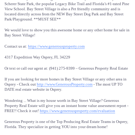
Scherer State Park, the popular Legacy Bike Trail and Florida’s #1-rated Pine
View School. Bay Street Village is also a Pet friendly community and is
located directly across from the NEW Bay Street Dog Park and Bay Street
Park/Playground. **MUST SEE**
We would love to show you this awesome home or any other home for sale in
Bay Street Village!
Contact us at:
https://www.generousproperty.com
4317 Expedition Way Osprey, FL 34229
Or text or call our agent at: (941) 275-9399 – Generous Property Real Estate
If you are looking for more homes in Bay Street Village or any other area in
Osprey - Check out
http://www.GenerousProperty.com
- The most UP TO
DATE real estate website in Osprey.
Wondering ... What is my house worth in Bay Street Village? Generous
Property Real Estate will give you an instant home value assessment report -
FREE!! Check it out!
https://www.generousproperty.com/evaluation
Generous Property is one of the Top Producing Real Estate Teams in Osprey,
Florida. They specialize in getting YOU into your dream home!