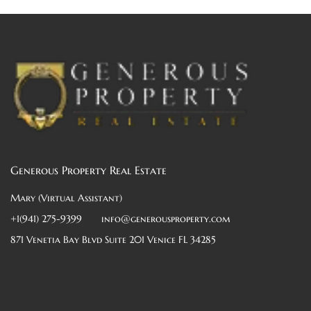
Generous Property Real Estate
Mary (Virtual Assistant)
+1(941) 275-9399
info@generousproperty.com
871 Venetia Bay Blvd Suite 201 Venice FL 34285