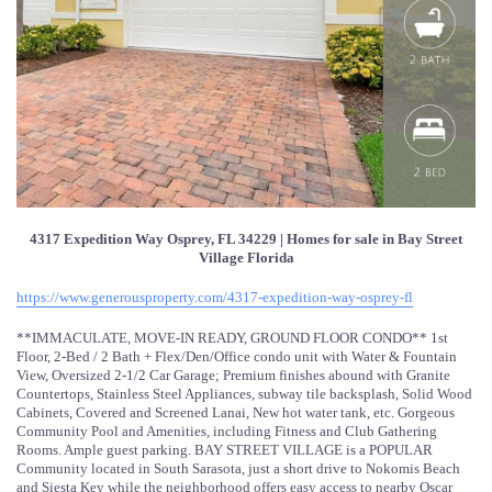
4317 Expedition Way Osprey, FL 34229 | Homes for sale in Bay Street
Village Florida
https://www.generousproperty.com/4317-expedition-way-osprey-fl
**IMMACULATE, MOVE-IN READY, GROUND FLOOR CONDO** 1st
Floor, 2-Bed / 2 Bath + Flex/Den/Office condo unit with Water & Fountain
View, Oversized 2-1/2 Car Garage; Premium finishes abound with Granite
Countertops, Stainless Steel Appliances, subway tile backsplash, Solid Wood
Cabinets, Covered and Screened Lanai, New hot water tank, etc. Gorgeous
Community Pool and Amenities, including Fitness and Club Gathering
Rooms. Ample guest parking. BAY STREET VILLAGE is a POPULAR
Community located in South Sarasota, just a short drive to Nokomis Beach
and Siesta Key while the neighborhood offers easy access to nearby Oscar