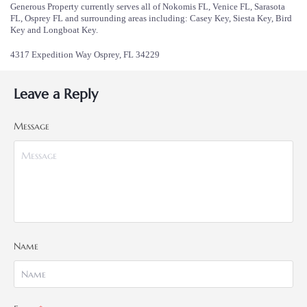
Generous Property currently serves all of Nokomis FL, Venice FL, Sarasota
FL, Osprey FL and surrounding areas including: Casey Key, Siesta Key, Bird
Key and Longboat Key.
4317 Expedition Way Osprey, FL 34229
Leave a Reply
Message
Name