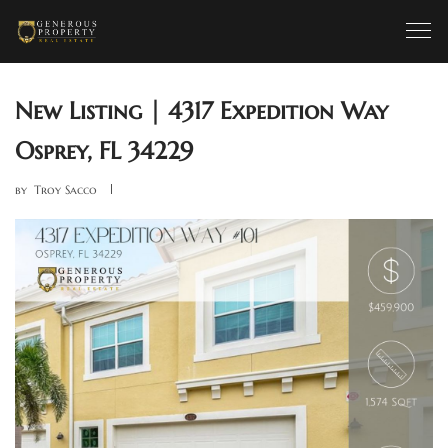
New Listing | 4317 Expedition Way
Osprey, FL 34229
by
Troy Sacco