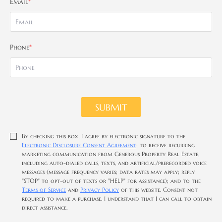
Email
*
Phone
*
SUBMIT
By checking this box, I agree by electronic signature to the
Electronic Disclosure Consent Agreement
; to receive recurring
marketing communication from Generous Property Real Estate,
including auto-dialed calls, texts, and artificial/prerecorded voice
messages (message frequency varies; data rates may apply; reply
"STOP" to opt-out of texts or "HELP" for assistance); and to the
Terms of Service
and
Privacy Policy
of this website. Consent not
required to make a purchase. I understand that I can call to obtain
direct assistance.