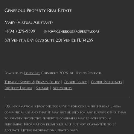
Generous Property Real Estate
Mary (Virtual Assistant)
+1(941) 275-9399
info@generousproperty.com
871 Venetia Bay Blvd Suite 201 Venice FL 34285
Powered by
Lofty Inc.
Copyright 2026. All Rights Reserved.
Terms of Service & Privacy Policy
|
Cookie Policy
|
Cookie Preferences
|
Property Listings
|
Sitemap
|
Accessibility
IDX information is provided exclusively for consumers’ personal, non-
commercial use and that it may not be used for any purpose other than
to identify prospective properties consumers may be interested in
purchasing. Information deemed reliable but not guaranteed to be
accurate. Listing information updated daily.