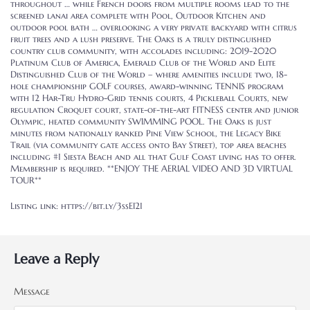
throughout … while French doors from multiple rooms lead to the
screened lanai area complete with Pool, Outdoor Kitchen and
outdoor pool bath … overlooking a very private backyard with citrus
fruit trees and a lush preserve. The Oaks is a truly distinguished
country club community, with accolades including: 2019-2020
Platinum Club of America, Emerald Club of the World and Elite
Distinguished Club of the World – where amenities include two, 18-
hole championship GOLF courses, award-winning TENNIS program
with 12 Har-Tru Hydro-Grid tennis courts, 4 Pickleball Courts, new
regulation Croquet court, state-of-the-art FITNESS center and junior
Olympic, heated community SWIMMING POOL. The Oaks is just
minutes from nationally ranked Pine View School, the Legacy Bike
Trail (via community gate access onto Bay Street), top area beaches
including #1 Siesta Beach and all that Gulf Coast living has to offer.
Membership is required. **ENJOY THE AERIAL VIDEO AND 3D VIRTUAL
TOUR**
Listing link: https://bit.ly/3ssEI21
Leave a Reply
Message