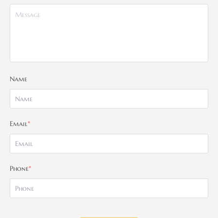
Name
Email
*
Phone
*