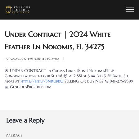
Under Contract | 2024 White
Feather Ln Nokomis, FL 34275
by
www-generousproperty-com
🚨 UNDER CONTRACT in Calusa Lakes 🌞 in #NokomisFL! 🎉
Congratulations to our Seller! 😎 ✔ 2,881 sf 3 🛌 Bed 3 🛀 Bath. See
more at
https://bit.
ly
/
3NRUrB0
SELLING OR BUYING? 📞 941-275-9399
💻 GenerousProperty.com
Leave a Reply
Message