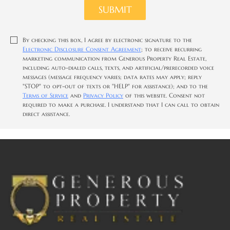
SUBMIT
By checking this box, I agree by electronic signature to the
Electronic Disclosure Consent Agreement
; to receive recurring
marketing communication from Generous Property Real Estate,
including auto-dialed calls, texts, and artificial/prerecorded voice
messages (message frequency varies; data rates may apply; reply
"STOP" to opt-out of texts or "HELP" for assistance); and to the
Terms of Service
and
Privacy Policy
of this website. Consent not
required to make a purchase. I understand that I can call to obtain
direct assistance.