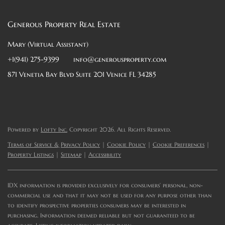
Generous Property Real Estate
Mary (Virtual Assistant)
+1(941) 275-9399
info@generousproperty.com
871 Venetia Bay Blvd Suite 201 Venice FL 34285
Powered by
Lofty Inc.
Copyright 2026. All Rights Reserved.
Terms of Service & Privacy Policy
|
Cookie Policy
|
Cookie Preferences
|
Property Listings
|
Sitemap
|
Accessibility
IDX information is provided exclusively for consumers’ personal, non-
commercial use and that it may not be used for any purpose other than
to identify prospective properties consumers may be interested in
purchasing. Information deemed reliable but not guaranteed to be