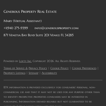
Generous Property Real Estate
Mary (Virtual Assistant)
+1(941) 275-9399
info@generousproperty.com
871 Venetia Bay Blvd Suite 201 Venice FL 34285
Powered by
Lofty Inc.
Copyright 2026. All Rights Reserved.
Terms of Service & Privacy Policy
|
Cookie Policy
|
Cookie Preferences
|
Property Listings
|
Sitemap
|
Accessibility
IDX information is provided exclusively for consumers’ personal, non-
commercial use and that it may not be used for any purpose other than
to identify prospective properties consumers may be interested in
purchasing. Information deemed reliable but not guaranteed to be