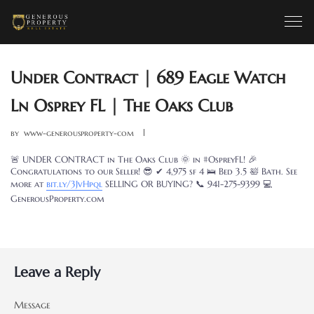
Under Contract | 689 Eagle Watch
Ln Osprey FL | The Oaks Club
by
www-generousproperty-com
🚨 UNDER CONTRACT in The Oaks Club 🌞 in #OspreyFL! 🎉
Congratulations to our Seller! 😎 ✔ 4,975 sf 4 🛌 Bed 3.5 🛀 Bath. See
more at
bit.ly/3JvHpql
SELLING OR BUYING? 📞 941-275-9399 💻
GenerousProperty.com
Leave a Reply
Message