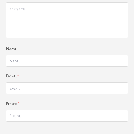
Name
Email
*
Phone
*