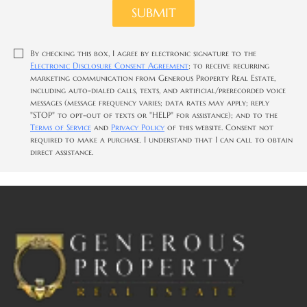
SUBMIT
By checking this box, I agree by electronic signature to the
Electronic Disclosure Consent Agreement
; to receive recurring
marketing communication from Generous Property Real Estate,
including auto-dialed calls, texts, and artificial/prerecorded voice
messages (message frequency varies; data rates may apply; reply
"STOP" to opt-out of texts or "HELP" for assistance); and to the
Terms of Service
and
Privacy Policy
of this website. Consent not
required to make a purchase. I understand that I can call to obtain
direct assistance.